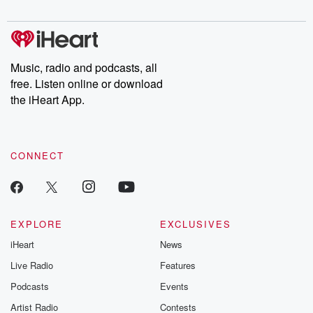
digs into real-life stories of betrayal and the aftermath. From
stories of double lives to dark discoveries, these are cautionary
tales and accounts of resilience against all odds. From the
producers of the critically acclaimed Betrayal series, Betrayal
Weekly drops new episodes every Thursday. If you would like to
share your story, you can reach out to the Betrayal Team by
Music, radio and podcasts, all
emailing them at betrayalpod@gmail.com and follow us on
free. Listen online or download
Instagram at @betrayalpod and @glasspodcasts. Please join
our Substack for additional exclusive content, curated book
the iHeart App.
recommendations, and community discussions. Sign up FREE
by clicking this link Beyond Betrayal Substack. Join our
community dedicated to truth, resilience, and healing. Your
voice matters! Be a part of our Betrayal journey on Substack.
CONNECT
EXPLORE
EXCLUSIVES
iHeart
News
Live Radio
Features
Podcasts
Events
Artist Radio
Contests