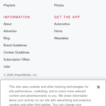
Playlists
Photos
INFORMATION
GET THE APP
About
Automotive
Advertise
Home
Blog
Wearables
Brand Guidelines
Contest Guidelines
Subscription Offers
Jobs
© 2026 iHeartMedia, Inc.
Help
Privacy Policy
Your Privacy Choices
Terms of Use
AdChoices
This site uses cookies and other tracking technologies for
site performance, marketing, and to serve more relevant
content and advertisements to you. We share information
about your activity on our site with advertising and analytics
vendors and other third parties. You can change your