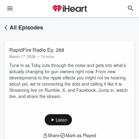
All Episodes
RapidFire Radio Ep. 268
March 17, 2026
•
74 mins
Tune in as Toby cuts through the noise and gets into what’s
actually changing for gun owners right now. From new
developments to the ripple effects you might not be hearing
about yet, we’re connecting the dots and calling it like it is.
Streaming live on Rumble, X, and Facebook. Jump in, watch
live, and share the stream.
Listen
Share
Mark as Played