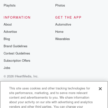
Playlists
Photos
INFORMATION
GET THE APP
About
Automotive
Advertise
Home
Blog
Wearables
Brand Guidelines
Contest Guidelines
Subscription Offers
Jobs
© 2026 iHeartMedia, Inc.
Help
Privacy Policy
Your Privacy Choices
Terms of Use
AdChoices
This site uses cookies and other tracking technologies for
site performance, marketing, and to serve more relevant
content and advertisements to you. We share information
about your activity on our site with advertising and analytics
vendors and other third parties. You can change your