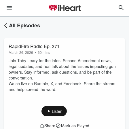
All Episodes
RapidFire Radio Ep. 271
March 26, 2026
•
60 mins
Join Toby Leary for the latest Second Amendment news,
legal updates, and real talk about the issues impacting gun
owners. Stay informed, ask questions, and be part of the
conversation.
Watch live on Rumble, X, and Facebook. Share the stream
and help spread the word.
Listen
Share
Mark as Played