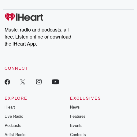
digs into real-life stories of betrayal and the aftermath. From
stories of double lives to dark discoveries, these are cautionary
tales and accounts of resilience against all odds. From the
producers of the critically acclaimed Betrayal series, Betrayal
Weekly drops new episodes every Thursday. If you would like to
share your story, you can reach out to the Betrayal Team by
Music, radio and podcasts, all
emailing them at betrayalpod@gmail.com and follow us on
free. Listen online or download
Instagram at @betrayalpod and @glasspodcasts. Please join
our Substack for additional exclusive content, curated book
the iHeart App.
recommendations, and community discussions. Sign up FREE
by clicking this link Beyond Betrayal Substack. Join our
community dedicated to truth, resilience, and healing. Your
voice matters! Be a part of our Betrayal journey on Substack.
CONNECT
EXPLORE
EXCLUSIVES
iHeart
News
Live Radio
Features
Podcasts
Events
Artist Radio
Contests