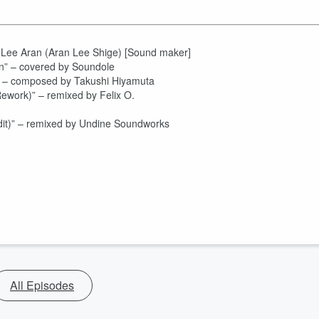
y Lee Aran (Aran Lee Shige) [Sound maker]
ain” – covered by Soundole
] – composed by Takushi Hiyamuta
ework)” – remixed by Felix O.
it)” – remixed by Undine Soundworks
All Episodes