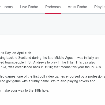
 Library
Live Radio
Podcasts
Artist Radio
Playli
r’s Day, on April 10th.
oing back to Scotland during the late Middle Ages. It was initially an
owed townspeople in St. Andrews to play in the links. This day also
 (PGA) was established back in 1916; that means this year the PGA is
ideo games: one of the first golf video games endorsed by a professiona
line golf game with a funny name. We’re also playing covers and
ou make your way to the 19th hole.