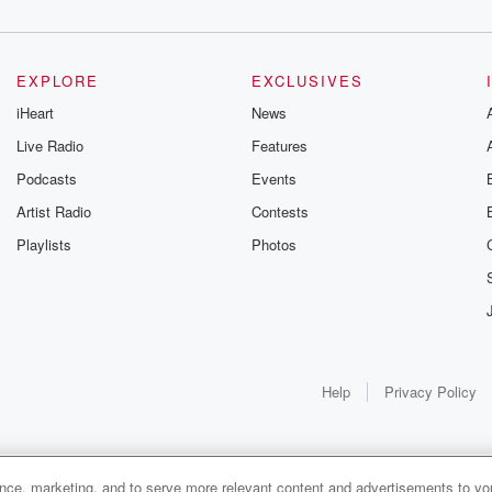
EXPLORE
EXCLUSIVES
iHeart
News
Live Radio
Features
Podcasts
Events
Artist Radio
Contests
Playlists
Photos
Help
Privacy Policy
ance, marketing, and to serve more relevant content and advertisements to you