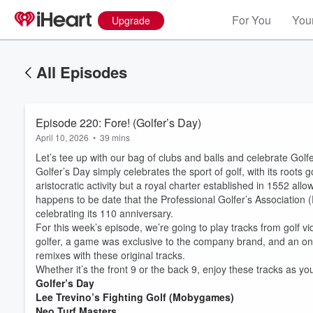
For You
Your
Upgrade
All Episodes
Episode 220: Fore! (Golfer’s Day)
April 10, 2026
•
39 mins
Let’s tee up with our bag of clubs and balls and celebrate Golfe
Golfer’s Day simply celebrates the sport of golf, with its roots g
aristocratic activity but a royal charter established in 1552 all
happens to be date that the Professional Golfer’s Association
celebrating its 110 anniversary.
For this week’s episode, we’re going to play tracks from golf v
golfer, a game was exclusive to the company brand, and an on
remixes with these original tracks.
Whether it’s the front 9 or the back 9, enjoy these tracks as y
Golfer’s Day
Lee Trevino’s Fighting Golf (Mobygames)
Neo Turf Masters