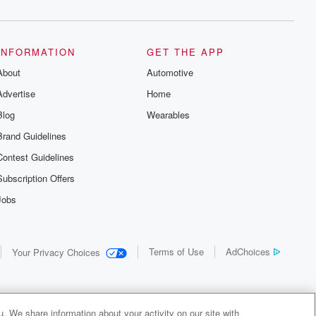
INFORMATION
GET THE APP
About
Automotive
Advertise
Home
Blog
Wearables
Brand Guidelines
Contest Guidelines
Subscription Offers
Jobs
Terms of Use
AdChoices
Your Privacy Choices
. We share information about your activity on our site with