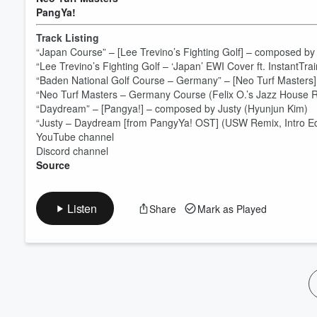
PangYa!
Volume
60%
Track Listing
“Japan Course” – [Lee Trevino’s Fighting Golf] – composed b
“Lee Trevino’s Fighting Golf – ‘Japan’ EWI Cover ft. InstantTr
“Baden National Golf Course – Germany” – [Neo Turf Masters
“Neo Turf Masters – Germany Course (Felix O.’s Jazz House R
“Daydream” – [Pangya!] – composed by Justy (Hyunjun Kim)
“Justy – Daydream [from PangyYa! OST] (USW Remix, Intro Ed
YouTube channel
Discord channel
Source
Listen
Share
Mark as Played