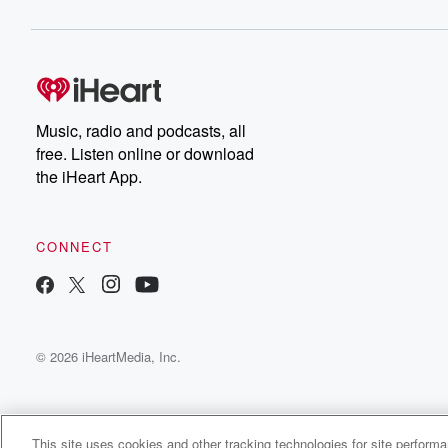
Music, radio and podcasts, all
free. Listen online or download
the iHeart App.
CONNECT
© 2026 iHeartMedia, Inc.
This site uses cookies and other tracking technologies for site perform