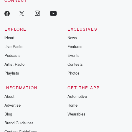
CONNECT
EXPLORE
EXCLUSIVES
iHeart
News
Live Radio
Features
Podcasts
Events
Artist Radio
Contests
Playlists
Photos
INFORMATION
GET THE APP
About
Automotive
Advertise
Home
Blog
Wearables
Brand Guidelines
Contest Guidelines