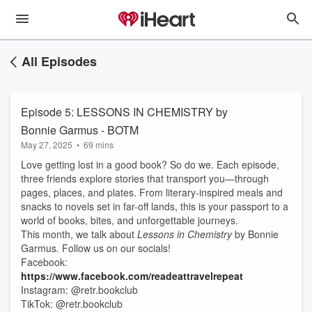
All Episodes
Episode 5: LESSONS IN CHEMISTRY by
Bonnie Garmus - BOTM
May 27, 2025
•
69 mins
Love getting lost in a good book? So do we. Each episode,
three friends explore stories that transport you—through
pages, places, and plates. From literary-inspired meals and
snacks to novels set in far-off lands, this is your passport to a
world of books, bites, and unforgettable journeys.
This month, we talk about
Lessons in Chemistry
by Bonnie
Garmus
.
Follow us on our socials!
Facebook:
https://www.facebook.com/readeattravelrepeat
Instagram: @retr.bookclub
TikTok: @retr.bookclub