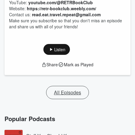
YouTube:
youtube.com/@RETRBookClub
Website:
https://retr-bookclub.weebly.com/
Contact us:
read.eat.travel.repeat@gmail.com
Make sure you subscribe so that you don't miss an episode
and share us with all of your friends!
Listen
Share
Mark as Played
All Episodes
Popular Podcasts