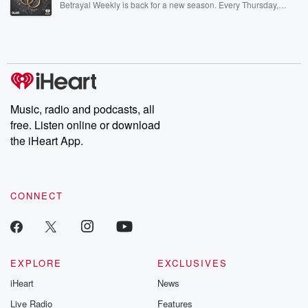
Betrayal Weekly is back for a new season. Every Thursday,
Betrayal Weekly shares first-hand accounts of broken trust,
shocking deceptions, and the trail of destruction they leave
behind. Hosted by Andrea Gunning, this weekly ongoing series
digs into real-life stories of betrayal and the aftermath. From
stories of double lives to dark discoveries, these are cautionary
tales and accounts of resilience against all odds. From the
producers of the critically acclaimed Betrayal series, Betrayal
Weekly drops new episodes every Thursday. If you would like to
share your story, you can reach out to the Betrayal Team by
Music, radio and podcasts, all
emailing them at betrayalpod@gmail.com and follow us on
free. Listen online or download
Instagram at @betrayalpod and @glasspodcasts. Please join
our Substack for additional exclusive content, curated book
the iHeart App.
recommendations, and community discussions. Sign up FREE
by clicking this link Beyond Betrayal Substack. Join our
community dedicated to truth, resilience, and healing. Your
voice matters! Be a part of our Betrayal journey on Substack.
CONNECT
EXPLORE
EXCLUSIVES
iHeart
News
Live Radio
Features