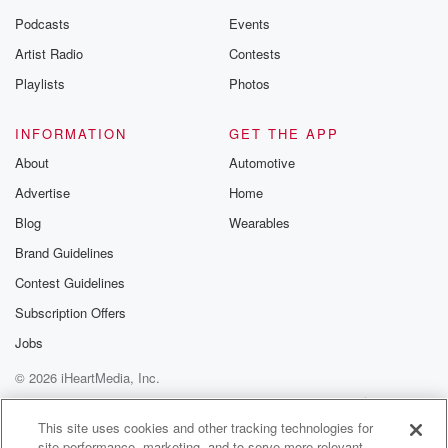
Podcasts
Events
Artist Radio
Contests
Playlists
Photos
INFORMATION
GET THE APP
About
Automotive
Advertise
Home
Blog
Wearables
Brand Guidelines
Contest Guidelines
Subscription Offers
Jobs
© 2026 iHeartMedia, Inc.
Help
Privacy Policy
Your Privacy Choices
Terms of Use
AdChoices
This site uses cookies and other tracking technologies for
site performance, marketing, and to serve more relevant