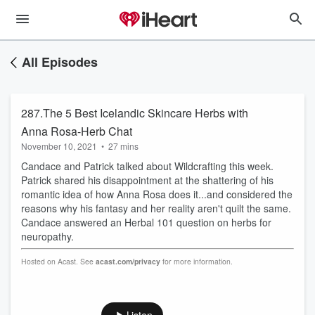
All Episodes
287.The 5 Best Icelandic Skincare Herbs with
Anna Rosa-Herb Chat
November 10, 2021
•
27 mins
Candace and Patrick talked about Wildcrafting this week.
Patrick shared his disappointment at the shattering of his
romantic idea of how Anna Rosa does it...and considered the
reasons why his fantasy and her reality aren't quilt the same.
Candace answered an Herbal 101 question on herbs for
neuropathy.
Hosted on Acast. See
acast.com/privacy
for more information.