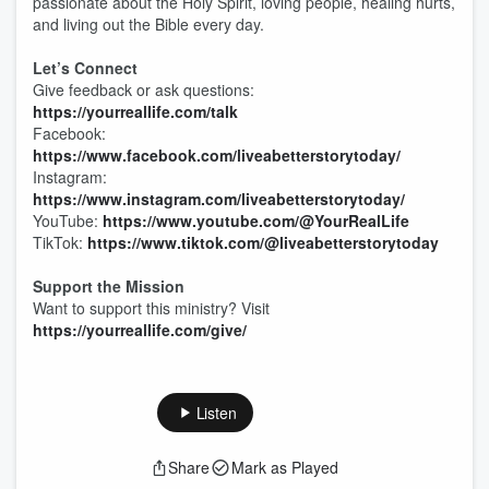
passionate about the Holy Spirit, loving people, healing hurts,
and living out the Bible every day.
Let’s Connect
Give feedback or ask questions:
https://yourreallife.com/talk
Facebook:
https://www.facebook.com/liveabetterstorytoday/
Instagram:
https://www.instagram.com/liveabetterstorytoday/
YouTube:
https://www.youtube.com/@YourRealLife
TikTok:
https://www.tiktok.com/@liveabetterstorytoday
Support the Mission
Want to support this ministry? Visit
https://yourreallife.com/give/
Listen
Share
Mark as Played