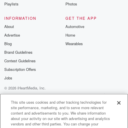
Playlists
Photos
INFORMATION
GET THE APP
About
Automotive
Advertise
Home
Blog
Wearables
Brand Guidelines
Contest Guidelines
Subscription Offers
Jobs
© 2026 iHeartMedia, Inc.
Help
Privacy Policy
Your Privacy Choices
Terms of Use
AdChoices
This site uses cookies and other tracking technologies for
site performance, marketing, and to serve more relevant
content and advertisements to you. We share information
about your activity on our site with advertising and analytics
vendors and other third parties. You can change your