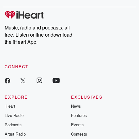
digs into real-life stories of betrayal and the aftermath. From
stories of double lives to dark discoveries, these are cautionary
tales and accounts of resilience against all odds. From the
producers of the critically acclaimed Betrayal series, Betrayal
Weekly drops new episodes every Thursday. If you would like to
share your story, you can reach out to the Betrayal Team by
Music, radio and podcasts, all
emailing them at betrayalpod@gmail.com and follow us on
free. Listen online or download
Instagram at @betrayalpod and @glasspodcasts. Please join
our Substack for additional exclusive content, curated book
the iHeart App.
recommendations, and community discussions. Sign up FREE
by clicking this link Beyond Betrayal Substack. Join our
community dedicated to truth, resilience, and healing. Your
voice matters! Be a part of our Betrayal journey on Substack.
CONNECT
EXPLORE
EXCLUSIVES
iHeart
News
Live Radio
Features
Podcasts
Events
Artist Radio
Contests