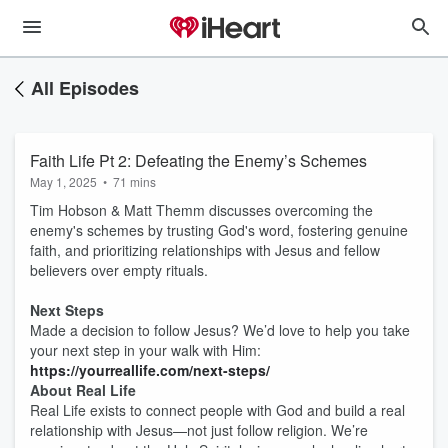
All Episodes
Faith Life Pt 2: Defeating the Enemy’s Schemes
May 1, 2025
•
71 mins
Tim Hobson & Matt Themm discusses overcoming the
enemy's schemes by trusting God's word, fostering genuine
faith, and prioritizing relationships with Jesus and fellow
believers over empty rituals.
Next Steps
Made a decision to follow Jesus? We’d love to help you take
your next step in your walk with Him:
https://yourreallife.com/next-steps/
About Real Life
Real Life exists to connect people with God and build a real
relationship with Jesus—not just follow religion. We’re