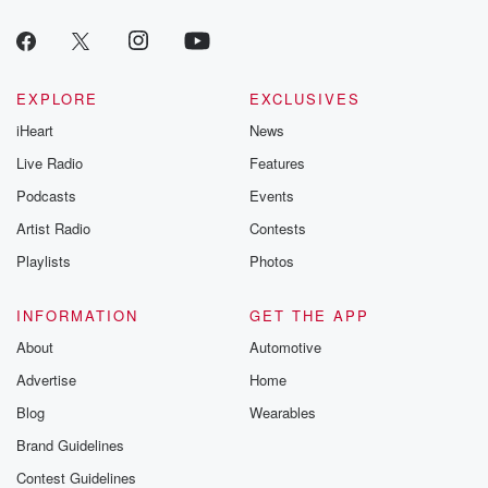
EXPLORE
EXCLUSIVES
iHeart
News
Live Radio
Features
Podcasts
Events
Artist Radio
Contests
Playlists
Photos
INFORMATION
GET THE APP
About
Automotive
Advertise
Home
Blog
Wearables
Brand Guidelines
Contest Guidelines