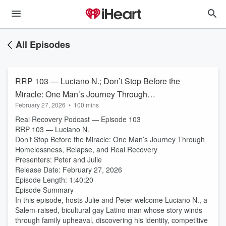
All Episodes
RRP 103 — Luciano N.; Don’t Stop Before the
Miracle: One Man’s Journey Through
February 27, 2026
•
100 mins
Homelessness, Relapse, and Real Recovery
Real Recovery Podcast — Episode 103
RRP 103 — Luciano N.
Don’t Stop Before the Miracle: One Man’s Journey Through
Homelessness, Relapse, and Real Recovery
Presenters: Peter and Julie
Release Date: February 27, 2026
Episode Length: 1:40:20
Episode Summary
In this episode, hosts Julie and Peter welcome Luciano N., a
Salem-raised, bicultural gay Latino man whose story winds
through family upheaval, discovering his identity, competitive