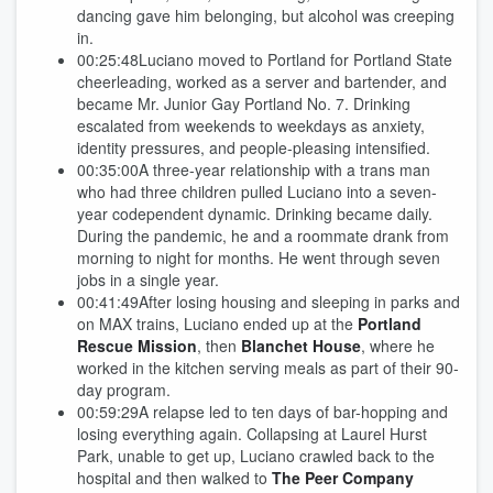
dancing gave him belonging, but alcohol was creeping
in.
00:25:48Luciano moved to Portland for Portland State
cheerleading, worked as a server and bartender, and
became Mr. Junior Gay Portland No. 7. Drinking
escalated from weekends to weekdays as anxiety,
identity pressures, and people-pleasing intensified.
00:35:00A three-year relationship with a trans man
who had three children pulled Luciano into a seven-
year codependent dynamic. Drinking became daily.
During the pandemic, he and a roommate drank from
morning to night for months. He went through seven
jobs in a single year.
00:41:49After losing housing and sleeping in parks and
on MAX trains, Luciano ended up at the
Portland
Rescue Mission
, then
Blanchet House
, where he
worked in the kitchen serving meals as part of their 90-
day program.
00:59:29A relapse led to ten days of bar-hopping and
losing everything again. Collapsing at Laurel Hurst
Park, unable to get up, Luciano crawled back to the
hospital and then walked to
The Peer Company