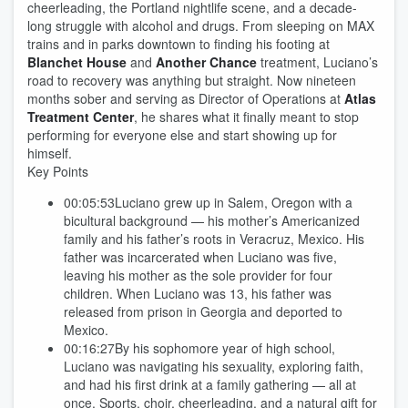
cheerleading, the Portland nightlife scene, and a decade-
long struggle with alcohol and drugs. From sleeping on MAX
trains and in parks downtown to finding his footing at
Blanchet House
and
Another Chance
treatment, Luciano’s
road to recovery was anything but straight. Now nineteen
months sober and serving as Director of Operations at
Atlas
Treatment Center
, he shares what it finally meant to stop
performing for everyone else and start showing up for
himself.
Key Points
00:05:53Luciano grew up in Salem, Oregon with a
bicultural background — his mother’s Americanized
family and his father’s roots in Veracruz, Mexico. His
father was incarcerated when Luciano was five,
leaving his mother as the sole provider for four
children. When Luciano was 13, his father was
released from prison in Georgia and deported to
Mexico.
00:16:27By his sophomore year of high school,
Luciano was navigating his sexuality, exploring faith,
and had his first drink at a family gathering — all at
once. Sports, choir, cheerleading, and a natural gift for