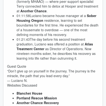
(formerly MHAAO) — where peer support specialist
Terry connected him to detox at Hooper and treatment
at
Another Chance
.
01:11:58Luciano became house manager at a
Sober
Housing Oregon
residence, learning to set
boundaries for the first time. He experienced the death
of a housemate to overdose — one of the most
defining moments of his recovery.
01:21:43The day before his second treatment
graduation, Luciano was offered a position at
Atlas
Treatment Center
as Director of Operations. Now
nineteen months sober, he describes his recovery as
leaning into life rather than outrunning it.
Guest Quote
“Don’t give up on yourself in the journey. The journey is the
miracle, the path that you lead every day.”
— Luciano N.
Websites Discussed
Blanchet House
Portland Rescue Mission
Another Chance Recovery