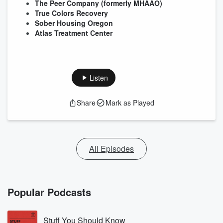
The Peer Company (formerly MHAAO)
True Colors Recovery
Sober Housing Oregon
Atlas Treatment Center
Listen
Share
Mark as Played
All Episodes
Popular Podcasts
Stuff You Should Know