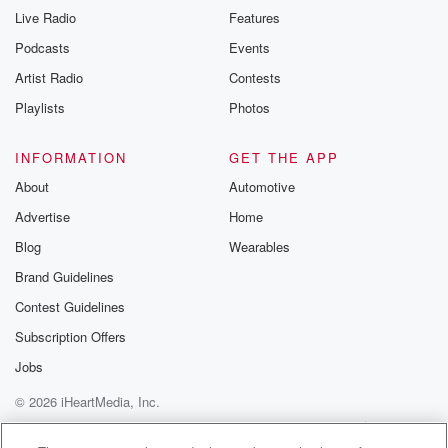
Live Radio
Features
Podcasts
Events
Artist Radio
Contests
Playlists
Photos
INFORMATION
GET THE APP
About
Automotive
Advertise
Home
Blog
Wearables
Brand Guidelines
Contest Guidelines
Subscription Offers
Jobs
© 2026 iHeartMedia, Inc.
Help
Privacy Policy
Your Privacy Choices