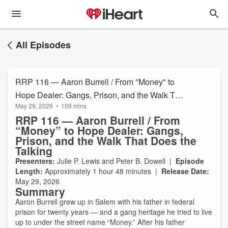
All Episodes
RRP 116 — Aaron Burrell / From "Money" to
Hope Dealer: Gangs, Prison, and the Walk That
May 29, 2026
•
109 mins
Does the Talking
RRP 116 — Aaron Burrell / From
“Money” to Hope Dealer: Gangs,
Prison, and the Walk That Does the
Talking
Presenters:
Julie P. Lewis and Peter B. Dowell |
Episode
Length:
Approximately 1 hour 48 minutes |
Release Date:
May 29, 2026
Summary
Aaron Burrell grew up in Salem with his father in federal
prison for twenty years — and a gang heritage he tried to live
up to under the street name “Money.” After his father