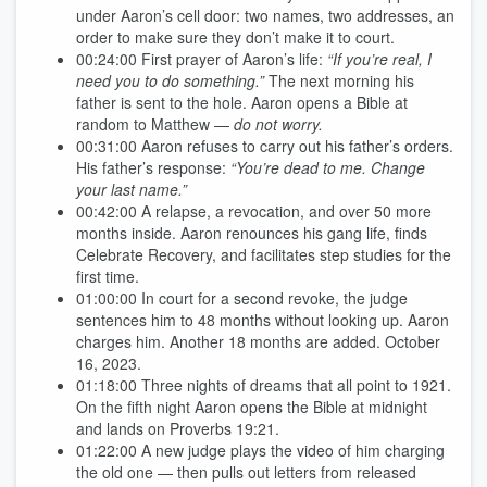
under Aaron’s cell door: two names, two addresses, an
order to make sure they don’t make it to court.
00:24:00
First prayer of Aaron’s life:
“If you’re real, I
need you to do something.”
The next morning his
father is sent to the hole. Aaron opens a Bible at
random to Matthew —
do not worry.
00:31:00
Aaron refuses to carry out his father’s orders.
His father’s response:
“You’re dead to me. Change
your last name.”
00:42:00
A relapse, a revocation, and over 50 more
months inside. Aaron renounces his gang life, finds
Celebrate Recovery, and facilitates step studies for the
first time.
01:00:00
In court for a second revoke, the judge
sentences him to 48 months without looking up. Aaron
charges him. Another 18 months are added. October
16, 2023.
01:18:00
Three nights of dreams that all point to 1921.
On the fifth night Aaron opens the Bible at midnight
and lands on Proverbs 19:21.
01:22:00
A new judge plays the video of him charging
the old one — then pulls out letters from released