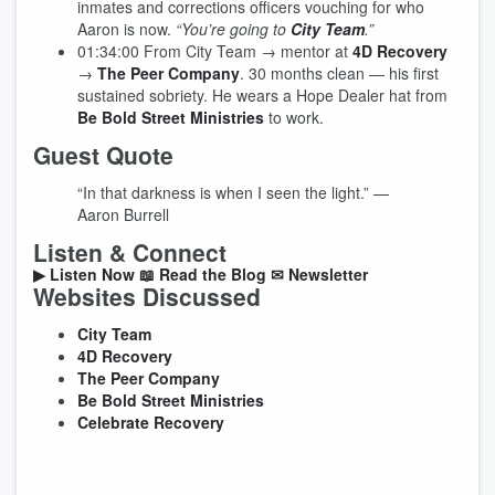
inmates and corrections officers vouching for who
Aaron is now.
“You’re going to
City Team
.”
01:34:00
From City Team → mentor at
4D Recovery
→
The Peer Company
. 30 months clean — his first
sustained sobriety. He wears a Hope Dealer hat from
Be Bold Street Ministries
to work.
Guest Quote
“In that darkness is when I seen the light.”
—
Aaron Burrell
Listen & Connect
▶ Listen Now
📖 Read the Blog
✉ Newsletter
Websites Discussed
City Team
4D Recovery
The Peer Company
Be Bold Street Ministries
Celebrate Recovery