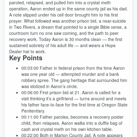
paroled, relapsed, and pulled him into a crystal meth
operation, Aaron ended up in the same county jail as his dad.
A note slipped under his cell door brought him to his first
prayer. What followed was another prison bid, a near-suicide
in Two Rivers, a dream that pointed to a single Bible verse, a
courtroom turn no one saw coming, and the path to peer
recovery work. Today Aaron is 30 months clean — the first
sustained sobriety of his adult life — and wears a Hope
Dealer hat to work.
Key Points
00:03:00
Father in federal prison from the time Aaron
was one year old — attempted murder and a bank
robbery spree. The gang heritage that surrounded him
was idolized in Aaron’s circle.
00:06:00
First prison bid at 21. Aaron is called for a
visit thinking it’s a girlfriend — turns around and meets
his father face-to-face for the first time at Oregon State
Penitentiary.
00:11:00
Father paroles, becomes a recovery poster
child, then relapses. Aaron walks into a duffle bag of
cash and crystal meth on his own kitchen table.
00:22:00
Both in Marion County Jail. A note appears