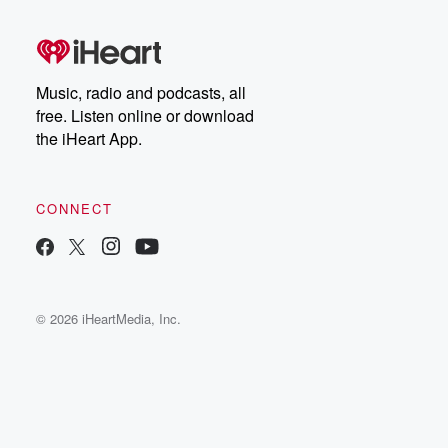
Music, radio and podcasts, all
free. Listen online or download
the iHeart App.
CONNECT
© 2026 iHeartMedia, Inc.