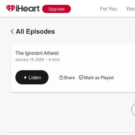
For You
Your
Upgrade
All Episodes
The Ignorant Atheist
January 18, 2026
•
6 mins
Listen
Share
Mark as Played
Volume
60%