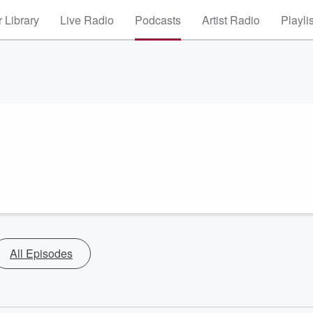
 Library
Live Radio
Podcasts
Artist Radio
Playli
All Episodes