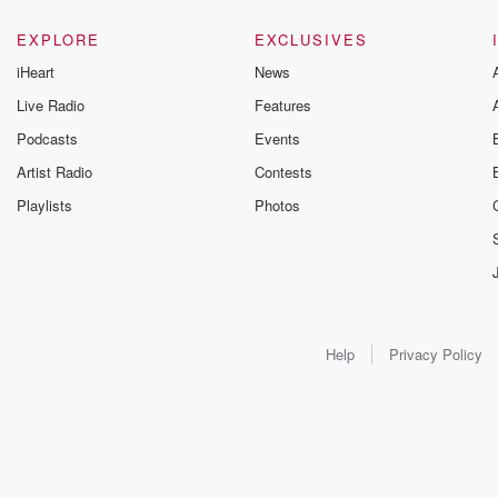
EXPLORE
EXCLUSIVES
iHeart
News
Live Radio
Features
Podcasts
Events
Artist Radio
Contests
Playlists
Photos
Help
Privacy Policy