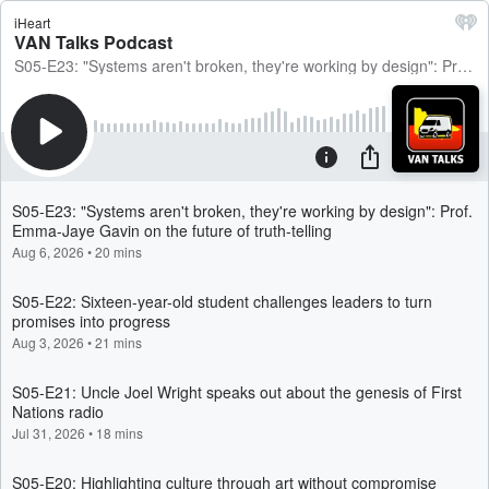
iHeart
VAN Talks Podcast
S05-E23: "Systems aren't broken, they're working by design": Prof. Emma-Jaye Gavin on the future of truth-telling
S05-E23: "Systems aren't broken, they're working by design": Prof.
Emma-Jaye Gavin on the future of truth-telling
Aug 6, 2026
•
20 mins
S05-E22: Sixteen-year-old student challenges leaders to turn
promises into progress
Aug 3, 2026
•
21 mins
S05-E21: Uncle Joel Wright speaks out about the genesis of First
Nations radio
Jul 31, 2026
•
18 mins
S05-E20: Highlighting culture through art without compromise