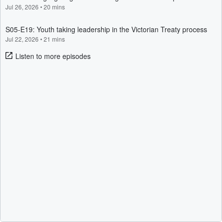
Jul 26, 2026
•
20 mins
S05-E19: Youth taking leadership in the Victorian Treaty process
Jul 22, 2026
•
21 mins
Listen to more episodes