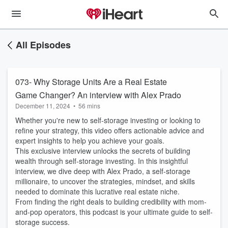
All Episodes
073- Why Storage Units Are a Real Estate
Game Changer? An interview with Alex Prado
December 11, 2024
•
56 mins
Whether you're new to self-storage investing or looking to
refine your strategy, this video offers actionable advice and
expert insights to help you achieve your goals.
This exclusive interview unlocks the secrets of building
wealth through self-storage investing. In this insightful
interview, we dive deep with Alex Prado, a self-storage
millionaire, to uncover the strategies, mindset, and skills
needed to dominate this lucrative real estate niche.
From finding the right deals to building credibility with mom-
and-pop operators, this podcast is your ultimate guide to self-
storage success.