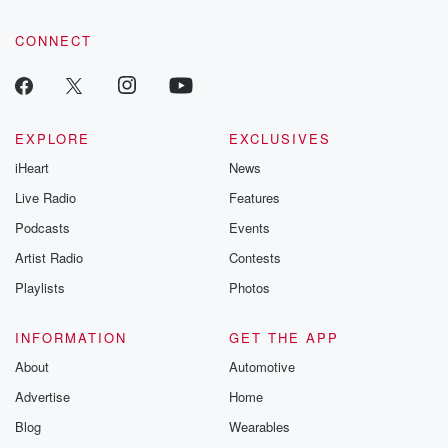
community dedicated to truth, resilience, and healing. Your
voice matters! Be a part of our Betrayal journey on Substack.
CONNECT
EXPLORE
EXCLUSIVES
iHeart
News
Live Radio
Features
Podcasts
Events
Artist Radio
Contests
Playlists
Photos
INFORMATION
GET THE APP
About
Automotive
Advertise
Home
Blog
Wearables