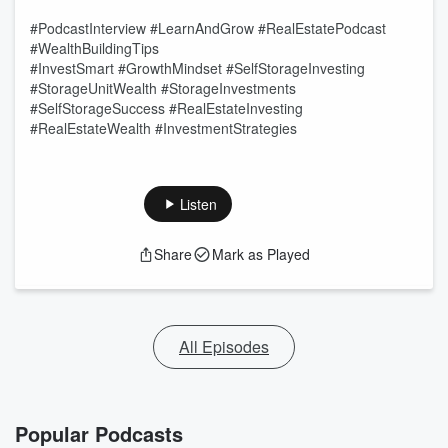
#PodcastInterview #LearnAndGrow #RealEstatePodcast
#WealthBuildingTips
#InvestSmart #GrowthMindset #SelfStorageInvesting
#StorageUnitWealth #StorageInvestments
#SelfStorageSuccess #RealEstateInvesting
#RealEstateWealth #InvestmentStrategies
Listen
Share
Mark as Played
All Episodes
Popular Podcasts