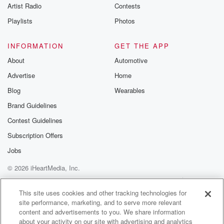
Artist Radio
Contests
Playlists
Photos
INFORMATION
GET THE APP
About
Automotive
Advertise
Home
Blog
Wearables
Brand Guidelines
Contest Guidelines
Subscription Offers
Jobs
© 2026 iHeartMedia, Inc.
Help
Privacy Policy
Your Privacy Choices
Terms of Use
AdChoices
This site uses cookies and other tracking technologies for
site performance, marketing, and to serve more relevant
content and advertisements to you. We share information
about your activity on our site with advertising and analytics