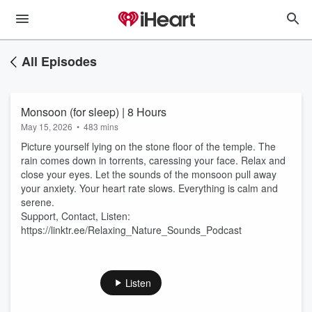
All Episodes
Monsoon (for sleep) | 8 Hours
May 15, 2026
•
483 mins
Picture yourself lying on the stone floor of the temple. The
rain comes down in torrents, caressing your face. Relax and
close your eyes. Let the sounds of the monsoon pull away
your anxiety. Your heart rate slows. Everything is calm and
serene.
Support, Contact, Listen:
https://linktr.ee/Relaxing_Nature_Sounds_Podcast
Listen