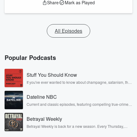
Share
Mark as Played
All Episodes
Popular Podcasts
Stuff You Should Know
If you've ever wanted to know about champagne, satanism, the
Stonewall Uprising, chaos theory, LSD, El Nino, true crime and
Rosa Parks, then look no further. Josh and Chuck have you
Dateline NBC
covered.
Current and classic episodes, featuring compelling true-crime
mysteries, powerful documentaries and in-depth investigations.
Follow now to get the latest episodes of Dateline NBC
Betrayal Weekly
completely free, or subscribe to Dateline Premium for ad-free
listening and exclusive bonus content: DatelinePremium.com
Betrayal Weekly is back for a new season. Every Thursday,
Betrayal Weekly shares first-hand accounts of broken trust,
shocking deceptions, and the trail of destruction they leave