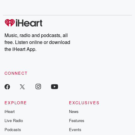
behind. Hosted by Andrea Gunning, this weekly ongoing series
digs into real-life stories of betrayal and the aftermath. From
stories of double lives to dark discoveries, these are cautionary
tales and accounts of resilience against all odds. From the
producers of the critically acclaimed Betrayal series, Betrayal
Weekly drops new episodes every Thursday. If you would like to
share your story, you can reach out to the Betrayal Team by
Music, radio and podcasts, all
emailing them at betrayalpod@gmail.com and follow us on
free. Listen online or download
Instagram at @betrayalpod and @glasspodcasts. Please join
our Substack for additional exclusive content, curated book
the iHeart App.
recommendations, and community discussions. Sign up FREE
by clicking this link Beyond Betrayal Substack. Join our
community dedicated to truth, resilience, and healing. Your
voice matters! Be a part of our Betrayal journey on Substack.
CONNECT
EXPLORE
EXCLUSIVES
iHeart
News
Live Radio
Features
Podcasts
Events