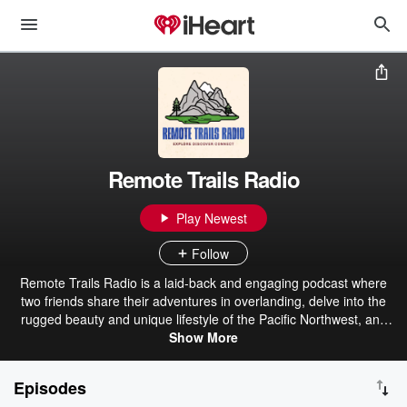
Remote Trails Radio
Play Newest
Follow
Remote Trails Radio is a laid-back and engaging podcast where
two friends share their adventures in overlanding, delve into the
rugged beauty and unique lifestyle of the Pacific Northwest, and
chat about whatever else comes to mind. Whether you're a
Show More
seasoned overlander, a PNW local, or just someone who loves a
good conversation, this podcast offers a mix of outdoor expertise,
Episodes
local insights, and friendly banter that feels like you're right there