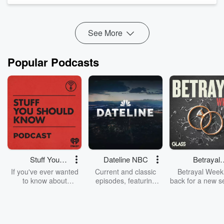
aftermath — MOL...
Read more
See More
Popular Podcasts
Stuff You
Dateline NBC
Betrayal
Should Know
Weekly
If you've ever wanted
Current and classic
Betrayal Weekl
to know about
episodes, featuring
back for a new s
champagne, satanism,
compelling true-crime
Every Thursd
the Stonewall Uprising,
mysteries, powerful
Betrayal Wee
chaos theory, LSD, El
documentaries and in-
shares first-h
Nino, true crime and
depth investigations.
accounts of br