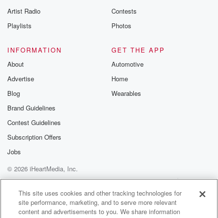
betrayalpod@gm
Artist Radio
Contests
m and follow u
Instagram a
Playlists
Photos
@betrayalpod
@glasspodcas
Please join o
INFORMATION
GET THE APP
Substack for addi
exclusive cont
About
Automotive
curated boo
Advertise
Home
recommendation
community
Blog
Wearables
discussions. Si
FREE by clicking
Brand Guidelines
link Beyond Bet
Contest Guidelines
Substack. Join
community dedi
Subscription Offers
to truth, resilien
healing. Your v
Jobs
matters! Be a pa
© 2026 iHeartMedia, Inc.
our Betrayal jou
Substack.
Help
Privacy Policy
Your Privacy Choices
Terms of Use
AdChoices
This site uses cookies and other tracking technologies for
site performance, marketing, and to serve more relevant
content and advertisements to you. We share information