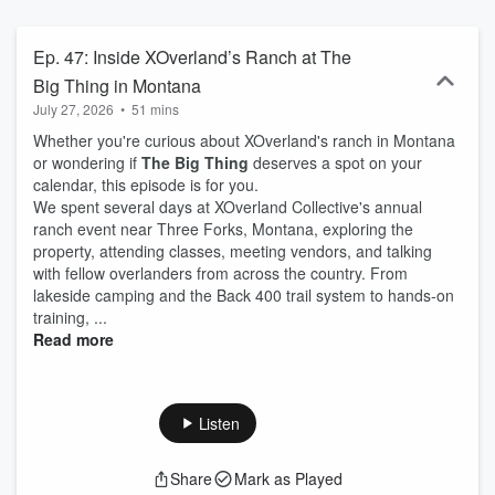
with them around the campfire.
Ep. 47: Inside XOverland’s Ranch at The
Big Thing in Montana
July 27, 2026
•
51 mins
Whether you're curious about XOverland's ranch in Montana
or wondering if
The Big Thing
deserves a spot on your
calendar, this episode is for you.
We spent several days at XOverland Collective's annual
ranch event near Three Forks, Montana, exploring the
property, attending classes, meeting vendors, and talking
with fellow overlanders from across the country. From
lakeside camping and the Back 400 trail system to hands-on
training, ...
Read more
Listen
Share
Mark as Played