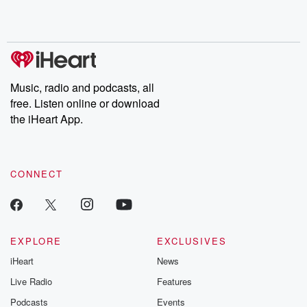
Rosa Parks, then look
Follow now to get the
trust, shocki
no further. Josh and
latest episodes of
deceptions, an
Chuck have you
Dateline NBC
trail of destructi
covered.
completely free, or
leave behind. H
subscribe to Dateline
by Andrea Gun
Premium for ad-free
this weekly on
listening and exclusive
series digs into re
Music, radio and podcasts, all
bonus content:
stories of betray
DatelinePremium.com
the aftermath.
free. Listen online or download
stories of double
the iHeart App.
to dark discove
these are cauti
tales and accou
resilience agains
CONNECT
odds. From t
producers of 
critically accl
Betrayal seri
Betrayal Weekly
new episodes e
EXPLORE
EXCLUSIVES
Thursday. If you would
iHeart
News
like to share your
you can reach o
Live Radio
Features
the Betrayal Te
emailing them
Podcasts
Events