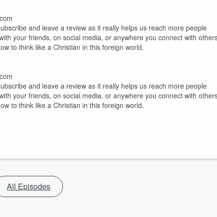
h.com
 subscribe and leave a review as it really helps us reach more people
 with your friends, on social media, or anywhere you connect with others
 to think like a Christian in this foreign world.
h.com
 subscribe and leave a review as it really helps us reach more people
 with your friends, on social media, or anywhere you connect with others
 to think like a Christian in this foreign world.
All Episodes