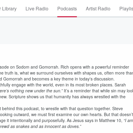
 Library
Live Radio
Podcasts
Artist Radio
Playli
pisode on Sodom and Gomorrah. Rich opens with a powerful reminder
e truth is, what we surround ourselves with shapes us, often more tha
m and Gomorrah and becomes a key theme in today's discussion.
ithfully engage with the world, even in its most broken places. Sarah
ere’s nothing new under the sun.”
It’s a reminder that while sin may loo
t new. Scripture shows us that humanity has always wrestled with the
t behind this podcast, to wrestle with that question together. Steve
 looking outward, we must first examine our own hearts. But that doesn’
ge it intentionally and purposefully. As Jesus says in Matthew 10,
“I a
hrewd as snakes and as innocent as doves.”