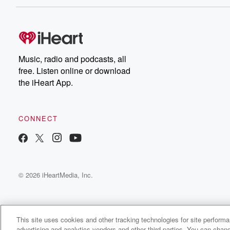
Music, radio and podcasts, all
free. Listen online or download
the iHeart App.
CONNECT
© 2026 iHeartMedia, Inc.
This site uses cookies and other tracking technologies for site perform
advertising and analytics vendors and other third parties. You can chang
Resident Strangers