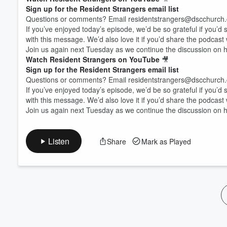
Volume
Sign up for the Resident Strangers email list
60%
Questions or comments? Email residentstrangers@dscchurc
If you’ve enjoyed today’s episode, we’d be so grateful if you’d
with this message. We’d also love it if you’d share the podcast
Join us again next Tuesday as we continue the discussion on how
Watch Resident Strangers on YouTube
🎥
Sign up for the Resident Strangers email list
Questions or comments? Email residentstrangers@dscchurc
If you’ve enjoyed today’s episode, we’d be so grateful if you’d
with this message. We’d also love it if you’d share the podcast
Join us again next Tuesday as we continue the discussion on how
Listen
Share
Mark as Played