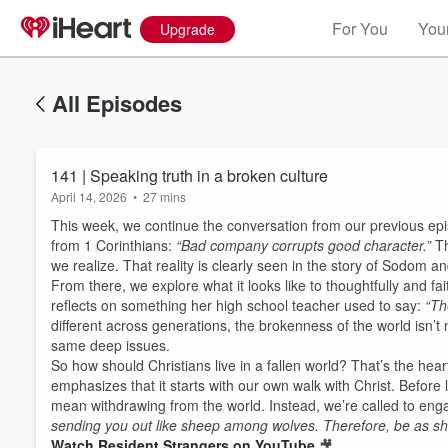
For You
Your
Upgrade
All Episodes
141 | Speaking truth in a broken culture
April 14, 2026
•
27 mins
This week, we continue the conversation from our previous e
from 1 Corinthians:
“Bad company corrupts good character.”
Th
we realize. That reality is clearly seen in the story of Sodo
From there, we explore what it looks like to thoughtfully and fa
reflects on something her high school teacher used to say:
“Th
different across generations, the brokenness of the world isn’
same deep issues.
So how should Christians live in a fallen world? That’s the hear
emphasizes that it starts with our own walk with Christ. Before
mean withdrawing from the world. Instead, we’re called to enga
sending you out like sheep among wolves. Therefore, be as s
Watch Resident Strangers on YouTube
🎥