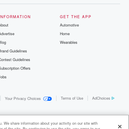
INFORMATION
GET THE APP
About
Automotive
Advertise
Home
Blog
Wearables
Brand Guidelines
Contest Guidelines
Subscription Offers
Jobs
Terms of Use
AdChoices
Your Privacy Choices
. We share information about your activity on our site with
 of the site. By continuing to use the site, you agree to our