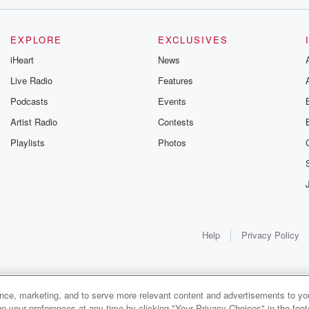
EXPLORE
EXCLUSIVES
iHeart
News
Live Radio
Features
Podcasts
Events
Artist Radio
Contests
Playlists
Photos
Help
Privacy Policy
ance, marketing, and to serve more relevant content and advertisements to you
1x
e your preferences at any time by clicking "Your Privacy Choices" in the footer