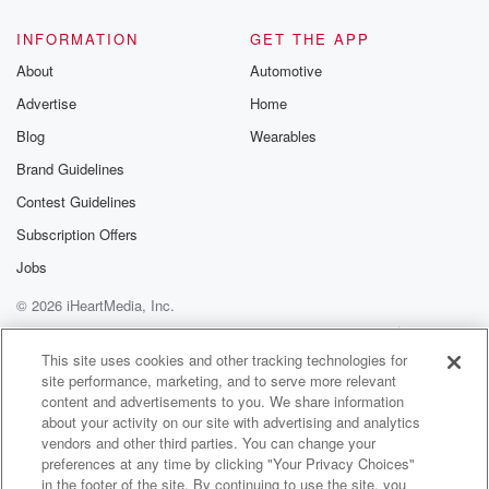
random, I can
INFORMATION
GET THE APP
(01:33)
:
About
Automotive
show it to you.
Advertise
Home
But because it was no alwaysMelanie, the third one.
Anyway, if you want to see thevideo, I can show it to
Blog
Wearables
you.
Brand Guidelines
I promise it was all random, butthey all but one got the
Contest Guidelines
card so
far.
Subscription Offers
So it was a true random thing,and I appreciate all your
Jobs
feedback.
© 2026 iHeartMedia, Inc.
But I wanted to talk about thefeedback.
The first thing I want tomention is I'm very proud to say
Help
Privacy Policy
Your Privacy Choices
Terms of Use
AdChoices
that I got 46 response for mysurvey, and I received
This site uses cookies and other tracking technologies for
site performance, marketing, and to serve more relevant
over 30
content and advertisements to you. We share information
about your activity on our site with advertising and analytics
(01:57)
:
vendors and other third parties. You can change your
responses for the firstresponder people.
preferences at any time by clicking "Your Privacy Choices"
And I got a lot of differenttypes of feedback, and most
in the footer of the site. By continuing to use the site, you