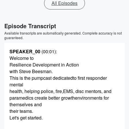
All Episodes
Episode Transcript
Available transcripts are automatically generated. Complete accuracy is not
guaranteed.
SPEAKER_00
(00:01)
:
Welcome to
Resilience Development in Action
with Steve Beesman.
This is the pumpcast dedicatedto first responder
mental
health, helping police, fire,EMS, disc mentors, and
paramedics create better growthenvironments for
themselves and
their teams.
Let's get started.