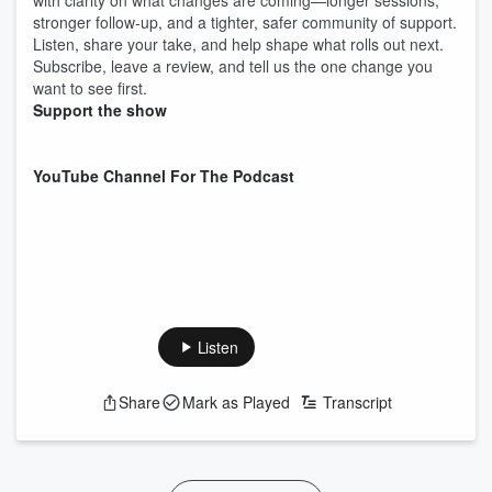
with clarity on what changes are coming—longer sessions,
stronger follow-up, and a tighter, safer community of support.
Listen, share your take, and help shape what rolls out next.
Subscribe, leave a review, and tell us the one change you
want to see first.
Support the show
YouTube Channel For The Podcast
Listen
Share
Mark as Played
Transcript