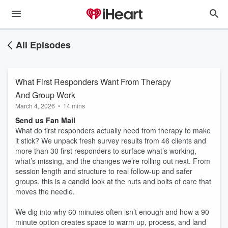
All Episodes
What First Responders Want From Therapy
And Group Work
March 4, 2026
•
14 mins
Send us Fan Mail
What do first responders actually need from therapy to make
it stick? We unpack fresh survey results from 46 clients and
more than 30 first responders to surface what’s working,
what’s missing, and the changes we’re rolling out next. From
session length and structure to real follow-up and safer
groups, this is a candid look at the nuts and bolts of care that
moves the needle.
We dig into why 60 minutes often isn’t enough and how a 90-
minute option creates space to warm up, process, and land