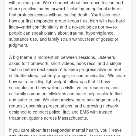
with a clear plan. We’re honest about insurance friction and
share practical paths forward, including an optional add-on
that protects access without cutting depth. You’ll also hear
how our first responder group keeps trust high with two hard
lines—strict confidentiality and a no-apologies norm—so
people can speak plainly about trauma, hypervigilance,
substance use, and family strain without fear of gossip or
judgment.
A big theme is momentum between sessions. Listeners
asked for homework, short videos, book recs, and a single
“action before next session” to keep progress alive on real
shifts like sleep, sobriety, anger, or communication. We share
how we’re building lightweight follow-ups that fit busy
schedules and how wellness visits, vetted resources, and
culturally competent clinicians can make help easier to find
and safer to use. We also preview more solo segments by
request, upcoming presentations, and a growing network
designed to connect police, fire, and EMS with trusted
treatment options across Massachusetts.
If you care about first responder mental health, you’ll leave