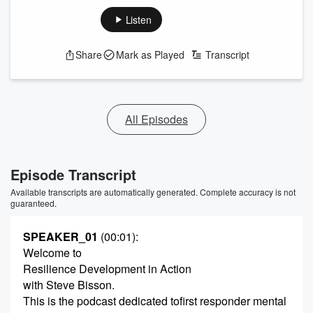
Listen
Share
Mark as Played
Transcript
All Episodes
Episode Transcript
Available transcripts are automatically generated. Complete accuracy is not
guaranteed.
SPEAKER_01
(00:01)
:
Welcome to
Resilience Development in Action
with Steve Bisson.
This is the podcast dedicated tofirst responder mental