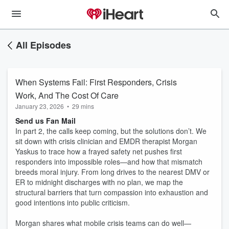
All Episodes
When Systems Fail: First Responders, Crisis
Work, And The Cost Of Care
January 23, 2026
•
29 mins
Send us Fan Mail
In part 2, the calls keep coming, but the solutions don’t. We
sit down with crisis clinician and EMDR therapist Morgan
Yaskus to trace how a frayed safety net pushes first
responders into impossible roles—and how that mismatch
breeds moral injury. From long drives to the nearest DMV or
ER to midnight discharges with no plan, we map the
structural barriers that turn compassion into exhaustion and
good intentions into public criticism.
Morgan shares what mobile crisis teams can do well—