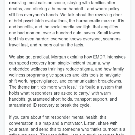
resolving most calls on scene, staying with families after
deaths, and offering a humane handoff—and where policy
still ties everyone’s hands. We talk about the revolving door
of brief psychiatric evaluations, the bureaucratic maze of IDs
and benefits, and the social media spotlight that amplifies
one bad moment over a hundred quiet saves. Small towns
feel this even harder: everyone knows everyone, scanners
travel fast, and rumors outrun the facts.
We also get practical. Morgan explains how EMDR intensives
can speed recovery from single‑incident trauma, why
embedded wellness trainings reduce stigma, and how family
wellness programs give spouses and kids tools to navigate
shift work, hypervigilance, and communication breakdowns.
The theme isn’t “do more with less.” It’s “build a system that
holds what responders are asked to carry,” with warm
handoffs, guaranteed short holds, transport support, and
streamlined ID recovery to break the cycle.
If you care about first responder mental health, this
conversation is a map and a motivator. Listen, share with
your team, and send this to someone who thinks burnout is a