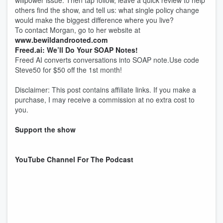
willpower issue. Then tap follow, leave a quick review to help
others find the show, and tell us: what single policy change
would make the biggest difference where you live?
To contact Morgan, go to her website at
www.bewildandrooted.com
Freed.ai: We’ll Do Your SOAP Notes!
Freed AI converts conversations into SOAP note.Use code
Steve50 for $50 off the 1st month!
Disclaimer: This post contains affiliate links. If you make a
purchase, I may receive a commission at no extra cost to
you.
Support the show
YouTube Channel For The Podcast