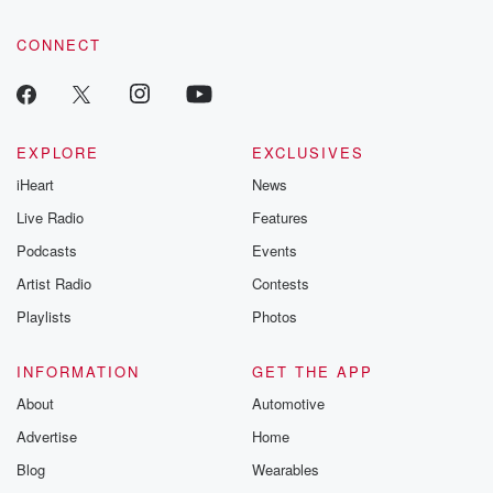
community dedicated to truth, resilience, and healing. Your
voice matters! Be a part of our Betrayal journey on Substack.
CONNECT
EXPLORE
EXCLUSIVES
iHeart
News
Live Radio
Features
Podcasts
Events
Artist Radio
Contests
Playlists
Photos
INFORMATION
GET THE APP
About
Automotive
Advertise
Home
Blog
Wearables