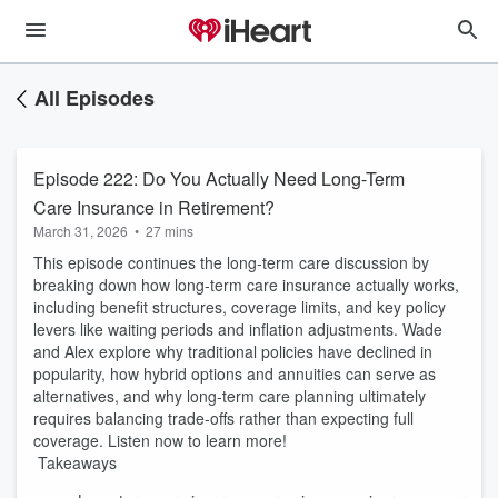
All Episodes
Episode 222: Do You Actually Need Long-Term
Care Insurance in Retirement?
March 31, 2026
•
27 mins
This episode continues the long-term care discussion by
breaking down how long-term care insurance actually works,
including benefit structures, coverage limits, and key policy
levers like waiting periods and inflation adjustments. Wade
and Alex explore why traditional policies have declined in
popularity, how hybrid options and annuities can serve as
alternatives, and why long-term care planning ultimately
requires balancing trade-offs rather than expecting full
coverage. Listen now to learn more!
Takeaways