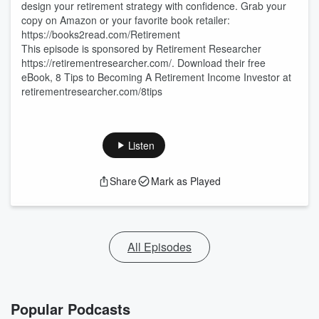
design your retirement strategy with confidence. Grab your
copy on Amazon or your favorite book retailer:
https://books2read.com/Retirement
This episode is sponsored by Retirement Researcher
https://retirementresearcher.com/. Download their free
eBook, 8 Tips to Becoming A Retirement Income Investor at
retirementresearcher.com/8tips
Listen
Share
Mark as Played
All Episodes
Popular Podcasts