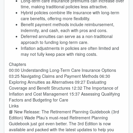
Long-term care insurance premiums can increase over
time, making traditional policies less attractive.
Hybrid policies combine life insurance with long-term
care benefits, offering more flexibility.
Benefit payment methods include reimbursement,
indemnity, and cash, each with pros and cons.
Deferred annuities can serve as a non-traditional
approach to funding long-term care.
Inflation adjustments in policies are often limited and
may not fully keep pace with rising costs.
Chapters
00:00 Understanding Long-Term Care Insurance Options
03:25 Navigating Claims and Payment Methods 06:30
Exploring Annuities as Alternatives 09:27 Evaluating
Coverage and Benefit Structures 12:32 The Importance of
Inflation and Cost Management 15:37 Assessing Qualifying
Factors and Budgeting for Care
Links
📘 New Release: The Retirement Planning Guidebook (3rd
Edition) Wade Pfau’s must-read Retirement Planning
Guidebook just got even better. The 3rd Edition is now
available and packed with the latest updates to help you