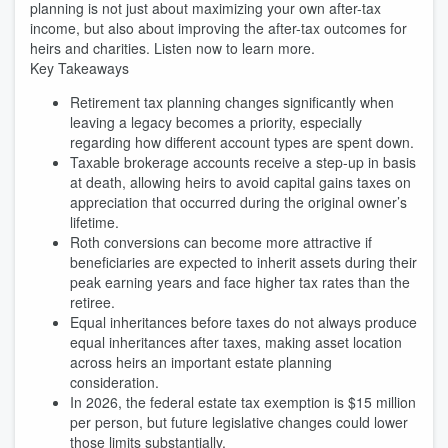
planning is not just about maximizing your own after-tax
income, but also about improving the after-tax outcomes for
heirs and charities. Listen now to learn more.
Key Takeaways
Retirement tax planning changes significantly when
leaving a legacy becomes a priority, especially
regarding how different account types are spent down.
Taxable brokerage accounts receive a step-up in basis
at death, allowing heirs to avoid capital gains taxes on
appreciation that occurred during the original owner’s
lifetime.
Roth conversions can become more attractive if
beneficiaries are expected to inherit assets during their
peak earning years and face higher tax rates than the
retiree.
Equal inheritances before taxes do not always produce
equal inheritances after taxes, making asset location
across heirs an important estate planning
consideration.
In 2026, the federal estate tax exemption is $15 million
per person, but future legislative changes could lower
those limits substantially.