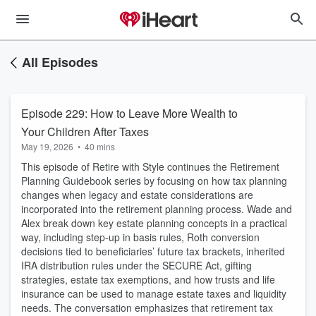
All Episodes
Episode 229: How to Leave More Wealth to
Your Children After Taxes
May 19, 2026
•
40 mins
This episode of Retire with Style continues the Retirement
Planning Guidebook series by focusing on how tax planning
changes when legacy and estate considerations are
incorporated into the retirement planning process. Wade and
Alex break down key estate planning concepts in a practical
way, including step-up in basis rules, Roth conversion
decisions tied to beneficiaries’ future tax brackets, inherited
IRA distribution rules under the SECURE Act, gifting
strategies, estate tax exemptions, and how trusts and life
insurance can be used to manage estate taxes and liquidity
needs. The conversation emphasizes that retirement tax