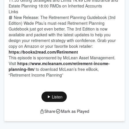
11:55 Gifting Strategies and Limits 14:49 Life Insurance and
Estate Planning 18:00 RMDs on Inherited Accounts
Links
📘 New Release: The Retirement Planning Guidebook (3rd
Edition) Wade Pfau’s must-read Retirement Planning
Guidebook just got even better. The 3rd Edition is now
available and packed with the latest updates to help you
design your retirement strategy with confidence. Grab your
copy on Amazon or your favorite book retailer:
https://books2read.com/Retirement
This episode is sponsored by McLean Asset Management.
Visit
https://www.mcleanam.com/retirement-income-
planning-llm/
to download McLean’s free eBook,
“Retirement Income Planning”
Listen
Share
Mark as Played