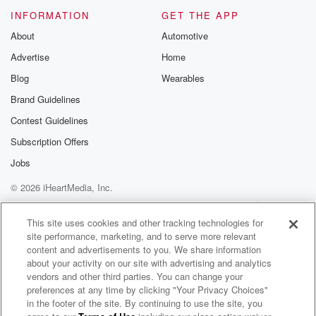
INFORMATION
GET THE APP
About
Automotive
Advertise
Home
Blog
Wearables
Brand Guidelines
Contest Guidelines
Subscription Offers
Jobs
© 2026 iHeartMedia, Inc.
Help
Privacy Policy
Your Privacy Choices
Terms of Use
AdChoices
This site uses cookies and other tracking technologies for
site performance, marketing, and to serve more relevant
content and advertisements to you. We share information
about your activity on our site with advertising and analytics
vendors and other third parties. You can change your
preferences at any time by clicking "Your Privacy Choices"
in the footer of the site. By continuing to use the site, you