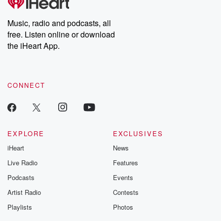
producers of the critically acclaimed Betrayal series, Betrayal
Weekly drops new episodes every Thursday. If you would like to
share your story, you can reach out to the Betrayal Team by
Music, radio and podcasts, all
emailing them at betrayalpod@gmail.com and follow us on
free. Listen online or download
Instagram at @betrayalpod and @glasspodcasts. Please join
our Substack for additional exclusive content, curated book
the iHeart App.
recommendations, and community discussions. Sign up FREE
by clicking this link Beyond Betrayal Substack. Join our
community dedicated to truth, resilience, and healing. Your
voice matters! Be a part of our Betrayal journey on Substack.
CONNECT
EXPLORE
EXCLUSIVES
iHeart
News
Live Radio
Features
Podcasts
Events
Artist Radio
Contests
Playlists
Photos