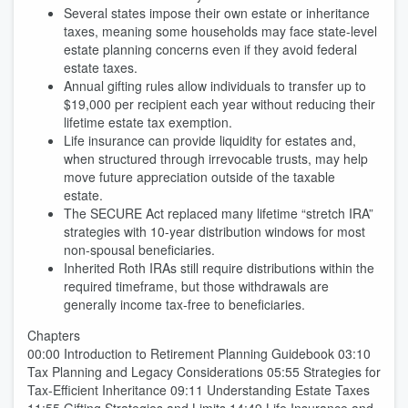
Several states impose their own estate or inheritance
taxes, meaning some households may face state-level
estate planning concerns even if they avoid federal
estate taxes.
Annual gifting rules allow individuals to transfer up to
$19,000 per recipient each year without reducing their
lifetime estate tax exemption.
Life insurance can provide liquidity for estates and,
when structured through irrevocable trusts, may help
move future appreciation outside of the taxable
estate.
The SECURE Act replaced many lifetime “stretch IRA”
strategies with 10-year distribution windows for most
non-spousal beneficiaries.
Inherited Roth IRAs still require distributions within the
required timeframe, but those withdrawals are
generally income tax-free to beneficiaries.
Chapters
00:00 Introduction to Retirement Planning Guidebook 03:10
Tax Planning and Legacy Considerations 05:55 Strategies for
Tax-Efficient Inheritance 09:11 Understanding Estate Taxes