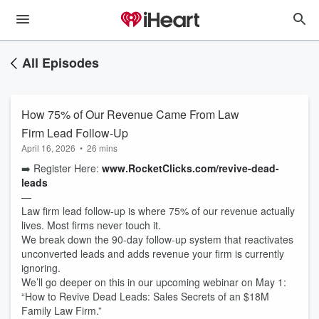
All Episodes
How 75% of Our Revenue Came From Law
Firm Lead Follow-Up
April 16, 2026
•
26 mins
➡️ Register Here:
www.RocketClicks.com/revive-dead-
leads
—
Law firm lead follow-up is where 75% of our revenue actually
lives. Most firms never touch it.
We break down the 90-day follow-up system that reactivates
unconverted leads and adds revenue your firm is currently
ignoring.
We’ll go deeper on this in our upcoming webinar on May 1:
“How to Revive Dead Leads: Sales Secrets of an $18M
Family Law Firm.”