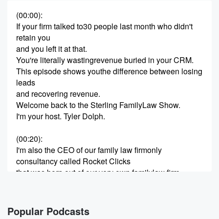
(00:00)
:
If your firm talked to30 people last month who didn't
retain you
and you left it at that.
You're literally wastingrevenue buried in your CRM.
This episode shows youthe difference between losing
leads
and recovering revenue.
Welcome back to the Sterling FamilyLaw Show.
I'm your host. Tyler Dolph.
(00:20)
:
I'm also the CEO of our family law firmonly
consultancy called Rocket Clicks
that was born out of our very own familylaw firm,
Sterling Lawyers,
that will do over $20 million in revenuethis year.
today we're going to talk with Maryand Tony again on
Popular Podcasts
the power of follow up