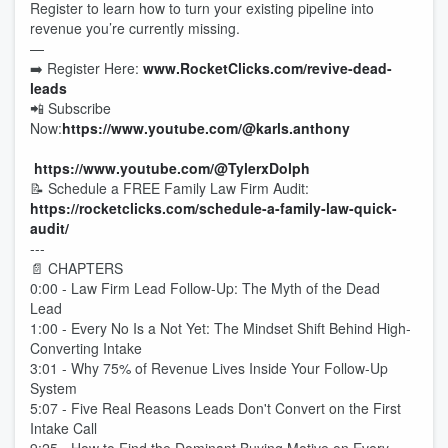
Register to learn how to turn your existing pipeline into
revenue you’re currently missing.
—
➡️ Register Here:
www.RocketClicks.com/revive-dead-
leads
📲 Subscribe
Now:
https://www.youtube.com/@karls.anthony
https://www.youtube.com/@TylerxDolph
📝 Schedule a FREE Family Law Firm Audit:
https://rocketclicks.com/schedule-a-family-law-quick-
audit
/
---
📄 CHAPTERS
0:00 - Law Firm Lead Follow-Up: The Myth of the Dead
Lead
1:00 - Every No Is a Not Yet: The Mindset Shift Behind High-
Converting Intake
3:01 - Why 75% of Revenue Lives Inside Your Follow-Up
System
5:07 - Five Real Reasons Leads Don't Convert on the First
Intake Call