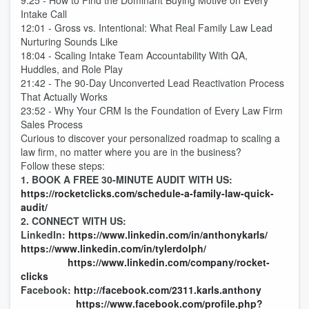
9:25 - How to Find the Dominant Buying Motive on Every
Intake Call
12:01 - Gross vs. Intentional: What Real Family Law Lead
Nurturing Sounds Like
18:04 - Scaling Intake Team Accountability With QA,
Huddles, and Role Play
21:42 - The 90-Day Unconverted Lead Reactivation Process
That Actually Works
23:52 - Why Your CRM Is the Foundation of Every Law Firm
Sales Process
Curious to discover your personalized roadmap to scaling a
law firm, no matter where you are in the business?
Follow these steps:
1. BOOK A FREE 30-MINUTE AUDIT WITH US:
https://rocketclicks.com/schedule-a-family-law-quick-
audit/
2. CONNECT WITH US:
LinkedIn:
https://www.linkedin.com/in/anthonykarls/
https://www.linkedin.com/in/tylerdolph/
https://www.linkedin.com/company/rocket-
clicks
Facebook:
http://facebook.com/2311.karls.anthony
https://www.facebook.com/profile.php?