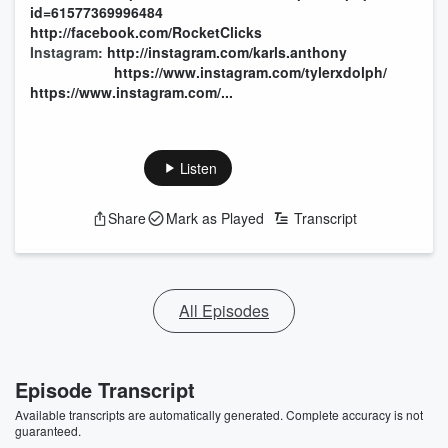
id=61577369996484
http://facebook.com/RocketClicks
Instagram:
http://instagram.com/karls.anthony
https://www.instagram.com/tylerxdolph/
https://www.instagram.com/...
Listen
Share
Mark as Played
Transcript
All Episodes
Episode Transcript
Available transcripts are automatically generated. Complete accuracy is not
guaranteed.