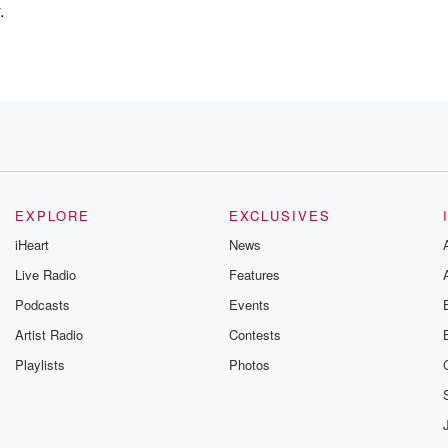
.
 AI?
at you're hearing
EXPLORE
EXCLUSIVES
iHeart
News
Live Radio
Features
Podcasts
Events
r every single day
Artist Radio
Contests
Playlists
Photos
h AI?
 SEO is dead.
AI.