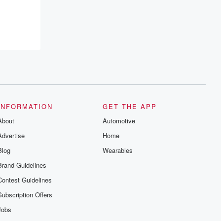
INFORMATION
GET THE APP
About
Automotive
Advertise
Home
Blog
Wearables
Brand Guidelines
Contest Guidelines
Subscription Offers
Jobs