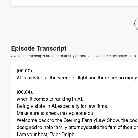
Episode Transcript
Available transcripts are automatically generated. Complete accuracy is not
(00:00)
:
AI is moving at the speed of light,and there are so man
(00:04)
:
when it comes to ranking in AI.
Being visible in AI,especially for law firms.
Make sure to check this episode out.
Welcome back to the Sterling FamilyLaw Show, the pod
designed to help family attorneysbuild the firm of their 
I am your host, Tyler Dolph.