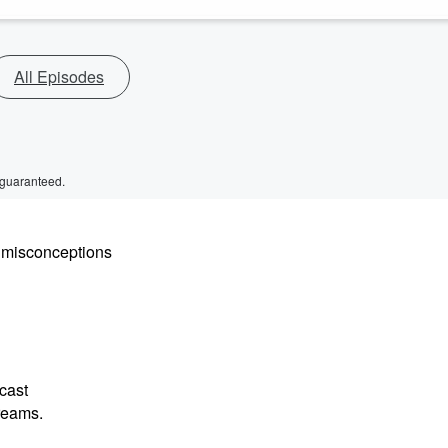
All Episodes
 guaranteed.
y misconceptions
cast
dreams.