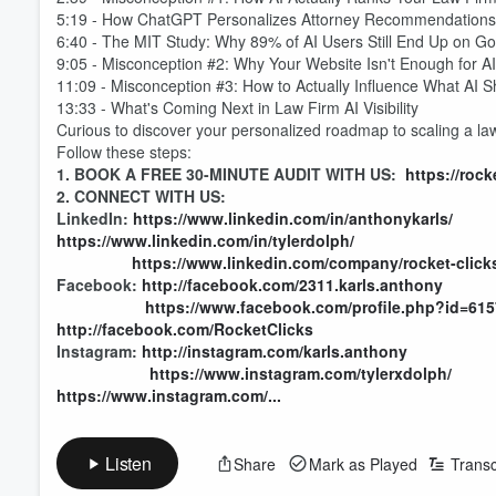
5:19 - How ChatGPT Personalizes Attorney Recommendation
6:40 - The MIT Study: Why 89% of AI Users Still End Up on G
9:05 - Misconception #2: Why Your Website Isn't Enough for A
11:09 - Misconception #3: How to Actually Influence What AI
13:33 - What's Coming Next in Law Firm AI Visibility
Curious to discover your personalized roadmap to scaling a la
Follow these steps:
1. BOOK A FREE 30-MINUTE AUDIT WITH US:
https://roc
2. CONNECT WITH US:
LinkedIn:
https://www.linkedin.com/in/anthonykarls/
https://www.linkedin.com/in/tylerdolph/
https://www.linkedin.com/company/rocket-click
Facebook:
http://facebook.com/2311.karls.anthony
https://www.facebook.com/profile.php?id=61
http://facebook.com/RocketClicks
Volume
Instagram:
http://instagram.com/karls.anthony
60%
https://www.instagram.com/tylerxdolph/
https://www.instagram.com/...
Listen
Share
Mark as Played
Transc