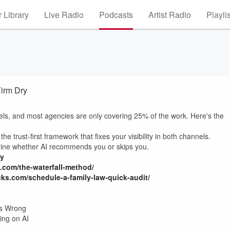
 Library
Live Radio
Podcasts
Artist Radio
Playli
Firm Dry
ls, and most agencies are only covering 25% of the work. Here's the
he trust-first framework that fixes your visibility in both channels.
mine whether AI recommends you or skips you.
ny
s.com/the-waterfall-method/
icks.com/schedule-a-family-law-quick-audit
/
his Wrong
ing on AI
m