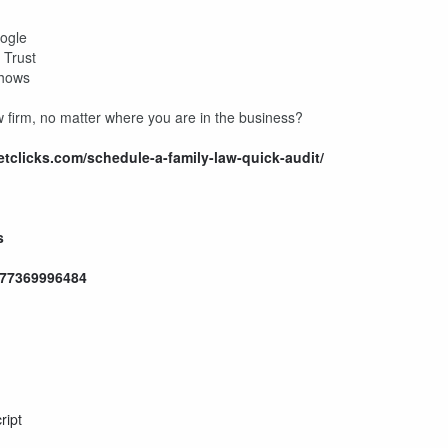
s
oogle
I Trust
 Shows
w firm, no matter where you are in the business?
ketclicks.com/schedule-a-family-law-quick-audit/
s
577369996484
ript