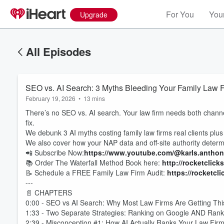
For You
Your
Upgrade
All Episodes
SEO vs. AI Search: 3 Myths Bleeding Your Family Law 
February 19, 2026
•
13 mins
There’s no SEO vs. AI search. Your law firm needs both channe
fix.
We debunk 3 AI myths costing family law firms real clients plus t
We also cover how your NAP data and off-site authority deter
📲 Subscribe Now:
https://www.youtube.com/@karls.antho
📚 Order The Waterfall Method Book here:
http://rocketclick
📝 Schedule a FREE Family Law Firm Audit:
https://rocketcl
---
📄 CHAPTERS
0:00 - SEO vs AI Search: Why Most Law Firms Are Getting T
1:33 - Two Separate Strategies: Ranking on Google AND Rank
2:39 - Misconception #1: How AI Actually Ranks Your Law Fir