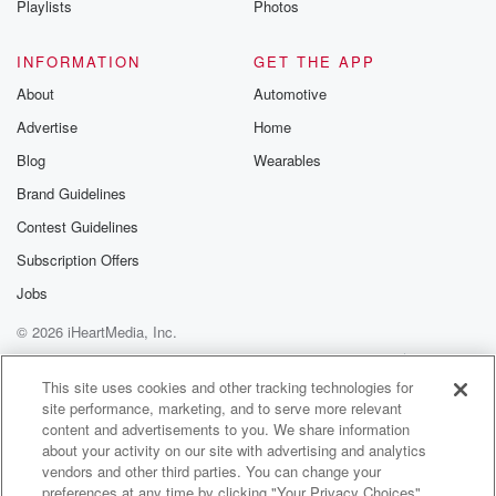
keywords.
Playlists
Photos
And being a novice myself,when I started, here in this
business,
INFORMATION
GET THE APP
we talked a little bit about the,the importance
About
Automotive
of negative keywords, like all whywhy would I want to
Advertise
Home
use name keywords?
Blog
Wearables
(01:55)
:
Brand Guidelines
And, it's evolvedobviously a lot over the last few
Contest Guidelines
years.
But, James, we take overa lot of accounts, new law
Subscription Offers
firm clients,
Jobs
and I feel like I'm always hearingabout the wasted
© 2026 iHeartMedia, Inc.
spend in these accounts.
Tell us a little bitabout the reason for this waste, and
Help
Privacy Policy
Your Privacy Choices
Terms of Use
AdChoices
why
This site uses cookies and other tracking technologies for
site performance, marketing, and to serve more relevant
negative keywords are such a necessityfor failing law
content and advertisements to you. We share information
firms.
about your activity on our site with advertising and analytics
vendors and other third parties. You can change your
(02:18)
:
preferences at any time by clicking "Your Privacy Choices"