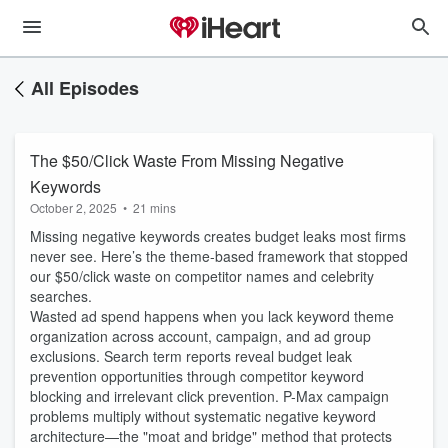
All Episodes
The $50/Click Waste From Missing Negative
Keywords
October 2, 2025
•
21 mins
Missing negative keywords creates budget leaks most firms
never see. Here’s the theme-based framework that stopped
our $50/click waste on competitor names and celebrity
searches.
Wasted ad spend happens when you lack keyword theme
organization across account, campaign, and ad group
exclusions. Search term reports reveal budget leak
prevention opportunities through competitor keyword
blocking and irrelevant click prevention. P-Max campaign
problems multiply without systematic negative keyword
architecture—the "moat and bridge" method that protects