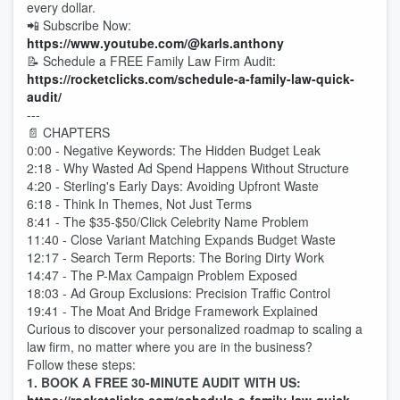
every dollar.
📲 Subscribe Now:
https://www.youtube.com/@karls.anthony
📝 Schedule a FREE Family Law Firm Audit:
https://rocketclicks.com/schedule-a-family-law-quick-
audit
/
---
📄 CHAPTERS
0:00 - Negative Keywords: The Hidden Budget Leak
2:18 - Why Wasted Ad Spend Happens Without Structure
4:20 - Sterling's Early Days: Avoiding Upfront Waste
6:18 - Think In Themes, Not Just Terms
8:41 - The $35-$50/Click Celebrity Name Problem
11:40 - Close Variant Matching Expands Budget Waste
12:17 - Search Term Reports: The Boring Dirty Work
14:47 - The P-Max Campaign Problem Exposed
18:03 - Ad Group Exclusions: Precision Traffic Control
19:41 - The Moat And Bridge Framework Explained
Curious to discover your personalized roadmap to scaling a
law firm, no matter where you are in the business?
Follow these steps:
1. BOOK A FREE 30-MINUTE AUDIT WITH US: