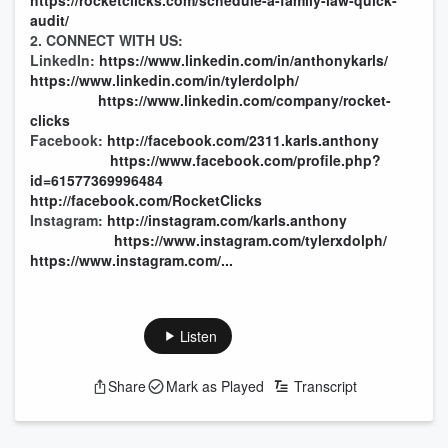
https://rocketclicks.com/schedule-a-family-law-quick-
audit/
2. CONNECT WITH US:
LinkedIn:
https://www.linkedin.com/in/anthonykarls/
https://www.linkedin.com/in/tylerdolph/
https://www.linkedin.com/company/rocket-
clicks
Facebook:
http://facebook.com/2311.karls.anthony
https://www.facebook.com/profile.php?
id=61577369996484
http://facebook.com/RocketClicks
Instagram:
http://instagram.com/karls.anthony
https://www.instagram.com/tylerxdolph/
https://www.instagram.com/...
Listen
Share
Mark as Played
Transcript