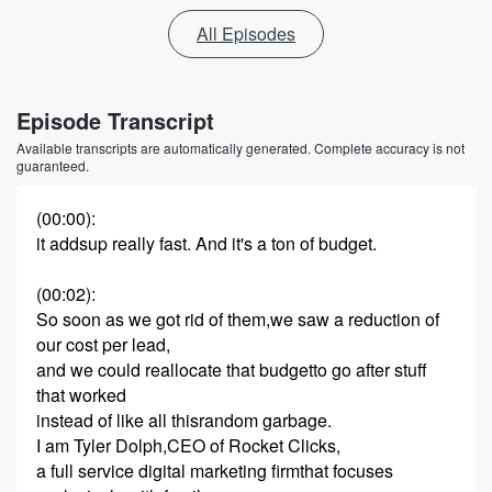
All Episodes
Episode Transcript
Available transcripts are automatically generated. Complete accuracy is not
guaranteed.
(00:00)
:
it addsup really fast. And it's a ton of budget.
(00:02)
:
So soon as we got rid of them,we saw a reduction of
our cost per lead,
and we could reallocate that budgetto go after stuff
that worked
instead of like all thisrandom garbage.
I am Tyler Dolph,CEO of Rocket Clicks,
a full service digital marketing firmthat focuses