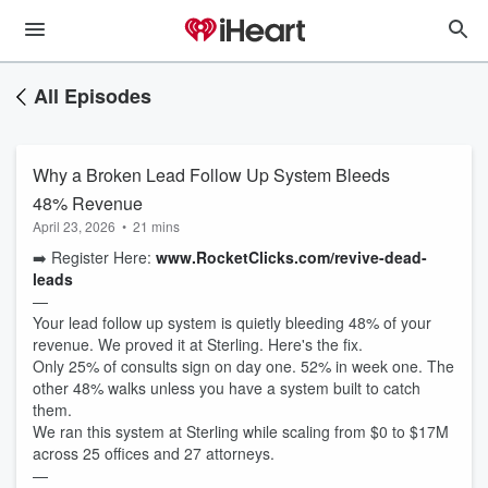
All Episodes
Why a Broken Lead Follow Up System Bleeds
48% Revenue
April 23, 2026
•
21 mins
➡️ Register Here:
www.RocketClicks.com/revive-dead-
leads
—
Your lead follow up system is quietly bleeding 48% of your
revenue. We proved it at Sterling. Here's the fix.
Only 25% of consults sign on day one. 52% in week one. The
other 48% walks unless you have a system built to catch
them.
We ran this system at Sterling while scaling from $0 to $17M
across 25 offices and 27 attorneys.
—