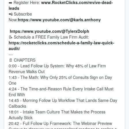
➡️ Register Here:
www.RocketClicks.com/revive-dead-
leads
📲 Subscribe
Now:
https://www.youtube.com/@karls.anthony
https://www.youtube.com/@TylerxDolph
📝 Schedule a FREE Family Law Firm Audit:
https://rocketclicks.com/schedule-a-family-law-quick-
audit
/
---
📄 CHAPTERS
0:00 - Lead Follow Up System: Why 48% of Law Firm
Revenue Walks Out
1:43 - The Math: Why Only 25% of Consults Sign on Day
One
4:24 - The Time-and-Reason Rule Every Intake Call Must
End With
14:45 - Morning Follow Up Workflow That Lands Same-Day
Callbacks
18:01 - Intake Team Culture That Makes the Process
Actually Stick
20:42 - Full Follow Up Framework: The Webinar Preview