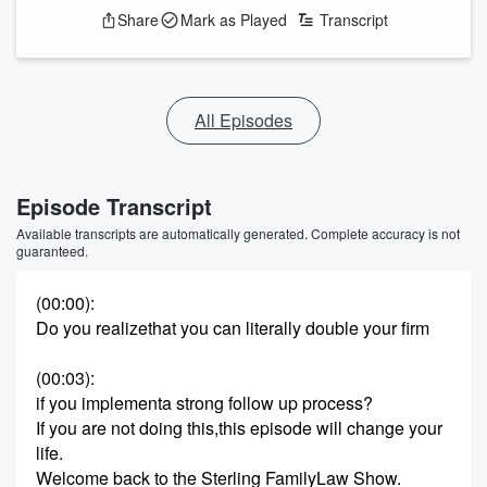
Share
Mark as Played
Transcript
All Episodes
Episode Transcript
Available transcripts are automatically generated. Complete accuracy is not
guaranteed.
(00:00)
:
Do you realizethat you can literally double your firm
(00:03)
:
if you implementa strong follow up process?
If you are not doing this,this episode will change your
life.
Welcome back to the Sterling FamilyLaw Show.