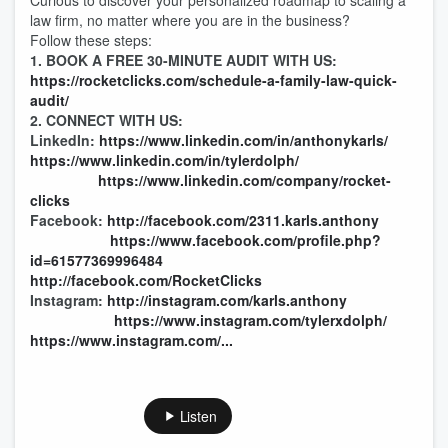
Curious to discover your personalized roadmap to scaling a
law firm, no matter where you are in the business?
Follow these steps:
1. BOOK A FREE 30-MINUTE AUDIT WITH US:
https://rocketclicks.com/schedule-a-family-law-quick-
audit/
2. CONNECT WITH US:
LinkedIn:
https://www.linkedin.com/in/anthonykarls/
https://www.linkedin.com/in/tylerdolph/
https://www.linkedin.com/company/rocket-
clicks
Facebook:
http://facebook.com/2311.karls.anthony
https://www.facebook.com/profile.php?
id=61577369996484
http://facebook.com/RocketClicks
Instagram:
http://instagram.com/karls.anthony
https://www.instagram.com/tylerxdolph/
https://www.instagram.com/...
Listen