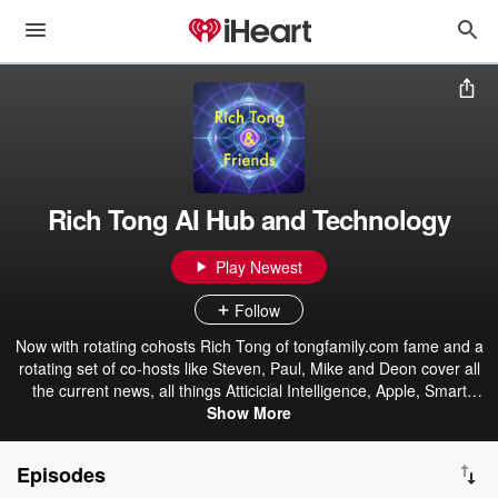
Rich Tong AI Hub and Technology
Play Newest
Follow
Now with rotating cohosts Rich Tong of tongfamily.com fame and a
rotating set of co-hosts like Steven, Paul, Mike and Deon cover all
the current news, all things Atticicial Intelligence, Apple, Smart
Home, and Smart EDC with Paul. And all things Startups, Robotics,
Show More
Smart Health, and Artificial Intelligence with Deon. Or whatever they
want to talk about. Tips, tricks, and traps on technology, mobile,
Episodes
software, machine learning, and shopping since 1996 at