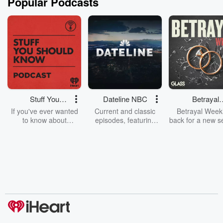
Popular Podcasts
Stuff You
Dateline NBC
Betrayal
Should Know
Weekly
If you've ever wanted
Current and classic
Betrayal Weekl
to know about
episodes, featuring
back for a new s
champagne, satanism,
compelling true-crime
Every Thursd
the Stonewall Uprising,
mysteries, powerful
Betrayal Wee
chaos theory, LSD, El
documentaries and in-
shares first-h
Nino, true crime and
depth investigations.
accounts of br
Rosa Parks, then look
Follow now to get the
trust, shocki
no further. Josh and
latest episodes of
deceptions, an
Chuck have you
Dateline NBC
trail of destructi
covered.
completely free, or
leave behind. H
subscribe to Dateline
by Andrea Gun
Premium for ad-free
this weekly on
listening and exclusive
series digs into re