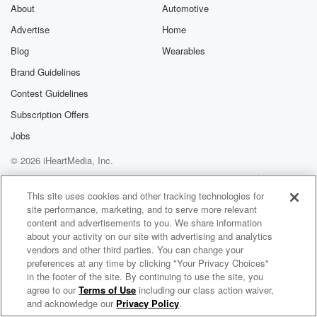
exclusive cont
About
Automotive
curated boo
Advertise
Home
recommendation
community
Blog
Wearables
discussions. Si
FREE by clicking
Brand Guidelines
link Beyond Bet
Contest Guidelines
Substack. Join
community dedi
Subscription Offers
to truth, resilien
healing. Your v
Jobs
matters! Be a pa
© 2026 iHeartMedia, Inc.
our Betrayal jou
Substack.
Help
Privacy Policy
Your Privacy Choices
Terms of Use
AdChoices
This site uses cookies and other tracking technologies for
site performance, marketing, and to serve more relevant
content and advertisements to you. We share information
about your activity on our site with advertising and analytics
vendors and other third parties. You can change your
preferences at any time by clicking "Your Privacy Choices"
in the footer of the site. By continuing to use the site, you
agree to our
Terms of Use
including our class action waiver,
Rich Tong AI Hub and Technology
and acknowledge our
Privacy Policy
.