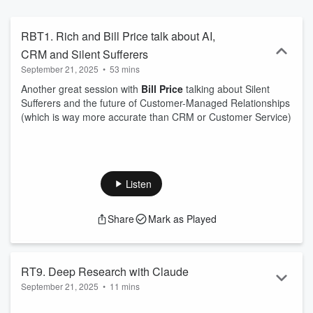
https://tongfamily.com
RBT1. Rich and Bill Price talk about AI,
CRM and Silent Sufferers
September 21, 2025
•
53 mins
Another great session with
Bill Price
talking about Silent
Sufferers and the future of Customer-Managed Relationships
(which is way more accurate than CRM or Customer Service)
Listen
Share
Mark as Played
RT9. Deep Research with Claude
September 21, 2025
•
11 mins
Another test live show, but this time with some other