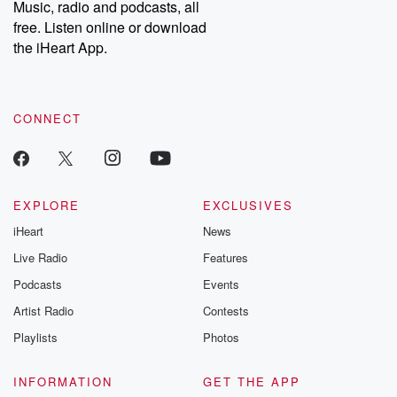
Music, radio and podcasts, all
bonus content:
stories of betray
DatelinePremium.com
the aftermath.
free. Listen online or download
stories of double
the iHeart App.
to dark discove
these are cauti
tales and accou
resilience agains
CONNECT
odds. From t
producers of 
critically accl
Betrayal seri
Betrayal Weekly
new episodes e
EXPLORE
EXCLUSIVES
Thursday. If you would
iHeart
News
like to share your
you can reach o
Live Radio
Features
the Betrayal Te
emailing them
Podcasts
Events
betrayalpod@gm
Artist Radio
Contests
m and follow u
Instagram a
Playlists
Photos
@betrayalpod
@glasspodcas
Please join o
INFORMATION
GET THE APP
Substack for addi