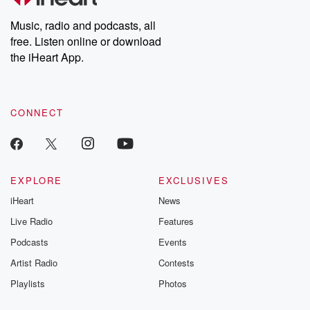
Weekly drops new episodes every Thursday. If you would like to
share your story, you can reach out to the Betrayal Team by
Music, radio and podcasts, all
emailing them at betrayalpod@gmail.com and follow us on
free. Listen online or download
Instagram at @betrayalpod and @glasspodcasts. Please join
our Substack for additional exclusive content, curated book
the iHeart App.
recommendations, and community discussions. Sign up FREE
by clicking this link Beyond Betrayal Substack. Join our
community dedicated to truth, resilience, and healing. Your
voice matters! Be a part of our Betrayal journey on Substack.
CONNECT
EXPLORE
EXCLUSIVES
iHeart
News
Live Radio
Features
Podcasts
Events
Artist Radio
Contests
Playlists
Photos