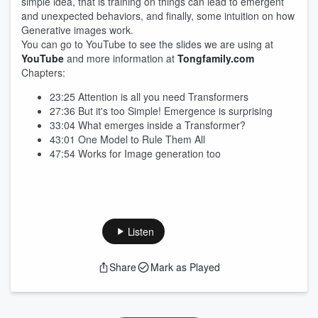
simple idea, that is training on things can lead to emergent
and unexpected behaviors, and finally, some intuition on how
Generative images work.
You can go to YouTube to see the slides we are using at
YouTube
and more information at
Tongfamily.com
Chapters:
23:25 Attention is all you need Transformers
27:36 But it's too Simple! Emergence is surprising
33:04 What emerges inside a Transformer?
43:01 One Model to Rule Them All
47:54 Works for Image generation too
Listen
Share
Mark as Played