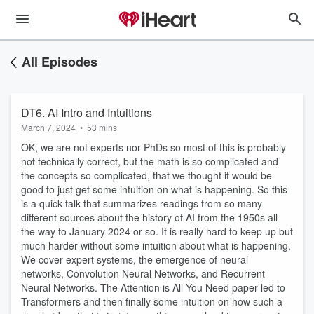
All Episodes
DT6. AI Intro and Intuitions
March 7, 2024
•
53 mins
OK, we are not experts nor PhDs so most of this is probably
not technically correct, but the math is so complicated and
the concepts so complicated, that we thought it would be
good to just get some intuition on what is happening. So this
is a quick talk that summarizes readings from so many
different sources about the history of AI from the 1950s all
the way to January 2024 or so. It is really hard to keep up but
much harder without some intuition about what is happening.
We cover expert systems, the emergence of neural
networks, Convolution Neural Networks, and Recurrent
Neural Networks. The Attention is All You Need paper led to
Transformers and then finally some intuition on how such a