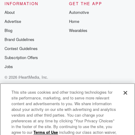
INFORMATION
GET THE APP
About
Automotive
Advertise
Home
Blog
Wearables
Brand Guidelines
Contest Guidelines
Subscription Offers
Jobs
© 2026 iHeartMedia, Inc.
Help
Privacy Policy
Your Privacy Choices
Terms of Use
AdChoices
This site uses cookies and other tracking technologies for
site performance, marketing, and to serve more relevant
content and advertisements to you. We share information
about your activity on our site with advertising and analytics
vendors and other third parties. You can change your
preferences at any time by clicking "Your Privacy Choices"
in the footer of the site. By continuing to use the site, you
agree to our
Terms of Use
including our class action waiver,
Rich Tong AI Hub and Technology