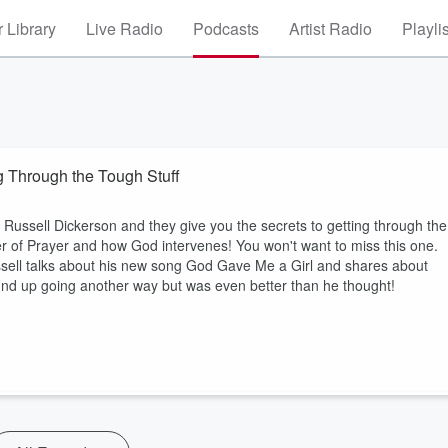
 Library
Live Radio
Podcasts
Artist Radio
Playli
g Through the Tough Stuff
 Russell Dickerson and they give you the secrets to getting through the
er of Prayer and how God intervenes! You won't want to miss this one.
ll talks about his new song God Gave Me a Girl and shares about
nd up going another way but was even better than he thought!