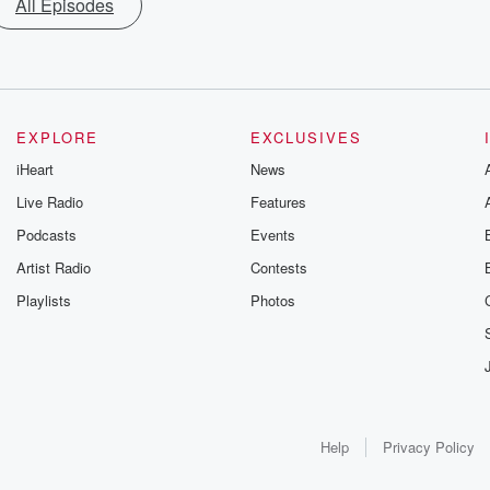
All Episodes
EXPLORE
EXCLUSIVES
iHeart
News
Live Radio
Features
Podcasts
Events
Artist Radio
Contests
Playlists
Photos
Help
Privacy Policy