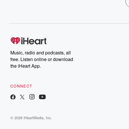
Music, radio and podcasts, all
free. Listen online or download
the iHeart App.
CONNECT
© 2026 iHeartMedia, Inc.