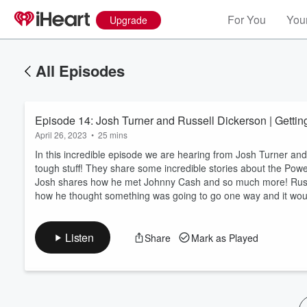
For You
Your
Upgrade
All Episodes
Episode 14: Josh Turner and Russell Dickerson | Gettin
April 26, 2023
•
25 mins
In this incredible episode we are hearing from Josh Turner and
tough stuff! They share some incredible stories about the Pow
Josh shares how he met Johnny Cash and so much more! Russe
Volume
how he thought something was going to go one way and it wou
60%
Listen
Share
Mark as Played