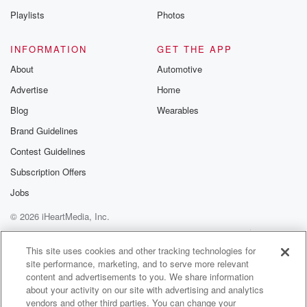
Playlists
Photos
INFORMATION
GET THE APP
About
Automotive
Advertise
Home
Blog
Wearables
Brand Guidelines
Contest Guidelines
Subscription Offers
Jobs
© 2026 iHeartMedia, Inc.
Help
Privacy Policy
Your Privacy Choices
Terms of Use
AdChoices
This site uses cookies and other tracking technologies for
site performance, marketing, and to serve more relevant
content and advertisements to you. We share information
about your activity on our site with advertising and analytics
vendors and other third parties. You can change your