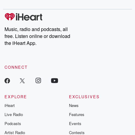
digs into real-life stories of betrayal and the aftermath. From
stories of double lives to dark discoveries, these are cautionary
tales and accounts of resilience against all odds. From the
producers of the critically acclaimed Betrayal series, Betrayal
Weekly drops new episodes every Thursday. If you would like to
share your story, you can reach out to the Betrayal Team by
Music, radio and podcasts, all
emailing them at betrayalpod@gmail.com and follow us on
free. Listen online or download
Instagram at @betrayalpod and @glasspodcasts. Please join
our Substack for additional exclusive content, curated book
the iHeart App.
recommendations, and community discussions. Sign up FREE
by clicking this link Beyond Betrayal Substack. Join our
community dedicated to truth, resilience, and healing. Your
voice matters! Be a part of our Betrayal journey on Substack.
CONNECT
EXPLORE
EXCLUSIVES
iHeart
News
Live Radio
Features
Podcasts
Events
Artist Radio
Contests