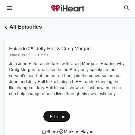
All Episodes
Episode 28: Jelly Roll & Craig Morgan
June 6, 2025
•
21 mins
Join John Ritter as he talks with Craig Morgan - Hearing why
Craig Morgan re-enlisted in the Army only speaks to the
servant's heart of the man. Then, join the conversation as
John and Jelly Roll talk all things LIFE - understanding the
life change of Jelly Roll himself shows off just how much he
can help change other's lives through his own testimony.
Listen
Share
Mark as Played