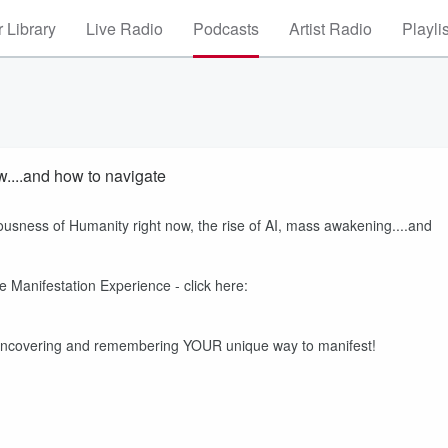
 Library
Live Radio
Podcasts
Artist Radio
Playli
....and how to navigate
ousness of Humanity right now, the rise of AI, mass awakening....and
 Manifestation Experience - click here:
 uncovering and remembering YOUR unique way to manifest!