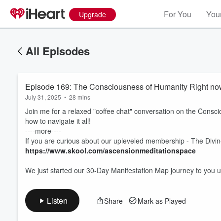
For You
Your
Upgrade
All Episodes
Episode 169: The Consciousness of Humanity Right now
July 31, 2025
•
28 mins
Join me for a relaxed "coffee chat" conversation on the Consci
how to navigate it all!
----more----
If you are curious about our upleveled membership - The Divine
Volume
https://www.skool.com/ascensionmeditationspace
60%
We just started our 30-Day Manifestation Map journey to you
Listen
Share
Mark as Played