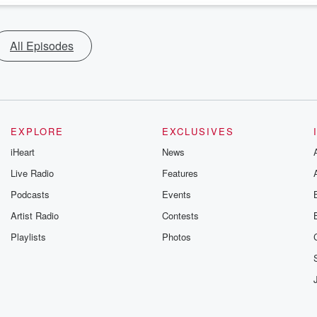
All Episodes
EXPLORE
EXCLUSIVES
iHeart
News
Live Radio
Features
Podcasts
Events
Artist Radio
Contests
Playlists
Photos