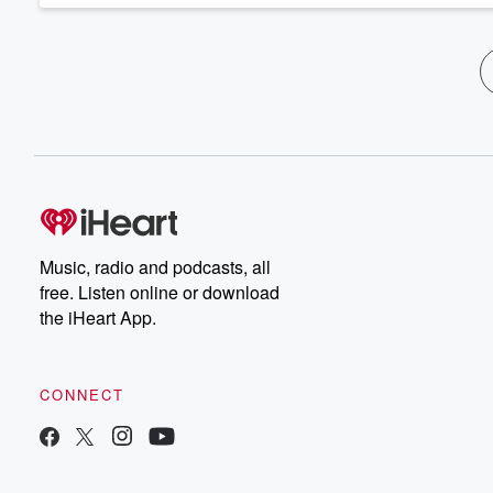
Music, radio and podcasts, all
free. Listen online or download
the iHeart App.
CONNECT