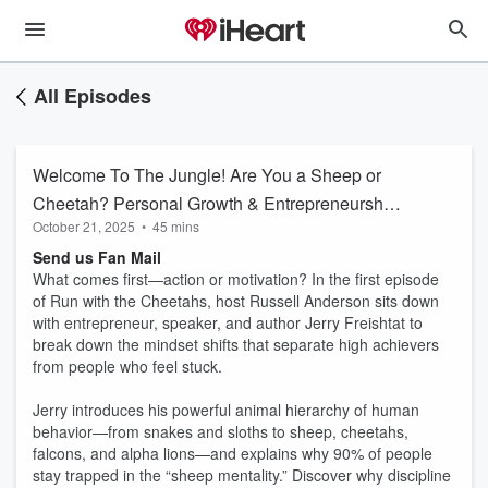
All Episodes
Welcome To The Jungle! Are You a Sheep or
Cheetah? Personal Growth & Entrepreneurship
October 21, 2025
•
45 mins
Podcast
Send us Fan Mail
What comes first—action or motivation? In the first episode
of Run with the Cheetahs, host Russell Anderson sits down
with entrepreneur, speaker, and author Jerry Freishtat to
break down the mindset shifts that separate high achievers
from people who feel stuck.
Jerry introduces his powerful animal hierarchy of human
behavior—from snakes and sloths to sheep, cheetahs,
falcons, and alpha lions—and explains why 90% of people
stay trapped in the “sheep mentality.” Discover why discipline