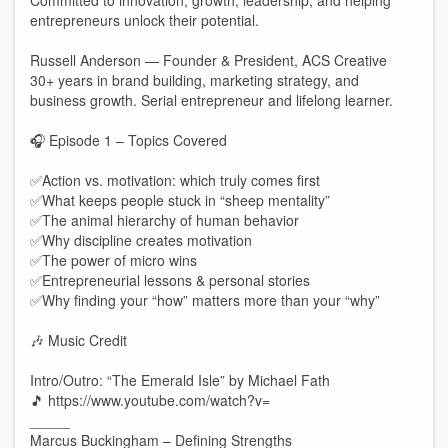
Committed to innovation, growth, leadership, and helping
entrepreneurs unlock their potential.
Russell Anderson — Founder & President, ACS Creative
30+ years in brand building, marketing strategy, and
business growth. Serial entrepreneur and lifelong learner.
🎧 Episode 1 – Topics Covered
✅Action vs. motivation: which truly comes first
✅What keeps people stuck in “sheep mentality”
✅The animal hierarchy of human behavior
✅Why discipline creates motivation
✅The power of micro wins
✅Entrepreneurial lessons & personal stories
✅Why finding your “how” matters more than your “why”
🎶 Music Credit
Intro/Outro: “The Emerald Isle” by Michael Fath
🎵 https://www.youtube.com/watch?v=
_____
Marcus Buckingham – Defining Strengths