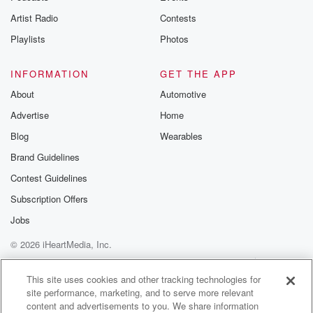
Artist Radio
Contests
Playlists
Photos
INFORMATION
GET THE APP
About
Automotive
Advertise
Home
Blog
Wearables
Brand Guidelines
Contest Guidelines
Subscription Offers
Jobs
© 2026 iHeartMedia, Inc.
Help
Privacy Policy
Your Privacy Choices
Terms of Use
AdChoices
This site uses cookies and other tracking technologies for
site performance, marketing, and to serve more relevant
content and advertisements to you. We share information