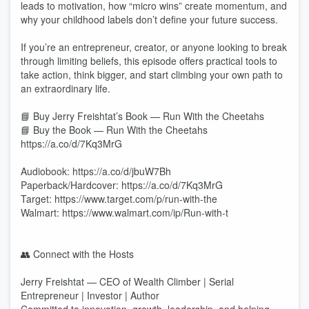
leads to motivation, how “micro wins” create momentum, and
why your childhood labels don’t define your future success.
If you’re an entrepreneur, creator, or anyone looking to break
through limiting beliefs, this episode offers practical tools to
take action, think bigger, and start climbing your own path to
an extraordinary life.
📘 Buy Jerry Freishtat’s Book — Run With the Cheetahs
📘 Buy the Book — Run With the Cheetahs
https://a.co/d/7Kq3MrG
Audiobook: https://a.co/d/jbuW7Bh
Paperback/Hardcover: https://a.co/d/7Kq3MrG
Target: https://www.target.com/p/run-with-the
Walmart: https://www.walmart.com/ip/Run-with-t
👥 Connect with the Hosts
Jerry Freishtat — CEO of Wealth Climber | Serial
Entrepreneur | Investor | Author