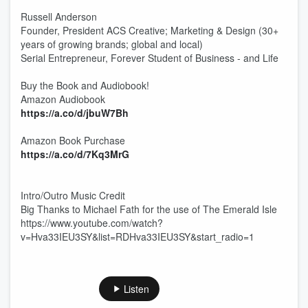
Russell Anderson
Founder, President ACS Creative; Marketing & Design (30+
years of growing brands; global and local)
Serial Entrepreneur, Forever Student of Business - and Life
Buy the Book and Audiobook!
Amazon Audiobook
https://a.co/d/jbuW7Bh
Amazon Book Purchase
https://a.co/d/7Kq3MrG
Intro/Outro Music Credit
Big Thanks to Michael Fath for the use of The Emerald Isle
https://www.youtube.com/watch?
v=Hva33IEU3SY&list=RDHva33IEU3SY&start_radio=1
Listen