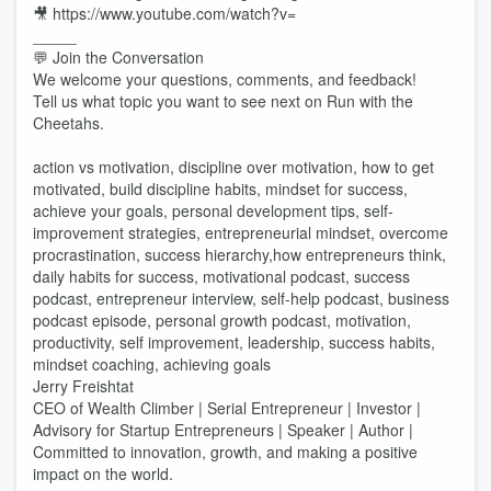
🎥 https://www.youtube.com/watch?v=
_____
💬 Join the Conversation
We welcome your questions, comments, and feedback!
Tell us what topic you want to see next on Run with the
Cheetahs.
action vs motivation, discipline over motivation, how to get
motivated, build discipline habits, mindset for success,
achieve your goals, personal development tips, self-
improvement strategies, entrepreneurial mindset, overcome
procrastination, success hierarchy,how entrepreneurs think,
daily habits for success, motivational podcast, success
podcast, entrepreneur interview, self-help podcast, business
podcast episode, personal growth podcast, motivation,
productivity, self improvement, leadership, success habits,
mindset coaching, achieving goals
Jerry Freishtat
CEO of Wealth Climber | Serial Entrepreneur | Investor |
Advisory for Startup Entrepreneurs | Speaker | Author |
Committed to innovation, growth, and making a positive
impact on the world.