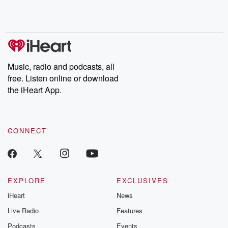
shocking deceptions, and the trail of destruction they leave
behind. Hosted by Andrea Gunning, this weekly ongoing series
digs into real-life stories of betrayal and the aftermath. From
stories of double lives to dark discoveries, these are cautionary
tales and accounts of resilience against all odds. From the
producers of the critically acclaimed Betrayal series, Betrayal
Weekly drops new episodes every Thursday. If you would like to
share your story, you can reach out to the Betrayal Team by
Music, radio and podcasts, all
emailing them at betrayalpod@gmail.com and follow us on
free. Listen online or download
Instagram at @betrayalpod and @glasspodcasts. Please join
our Substack for additional exclusive content, curated book
the iHeart App.
recommendations, and community discussions. Sign up FREE
by clicking this link Beyond Betrayal Substack. Join our
community dedicated to truth, resilience, and healing. Your
voice matters! Be a part of our Betrayal journey on Substack.
CONNECT
EXPLORE
EXCLUSIVES
iHeart
News
Live Radio
Features
Podcasts
Events