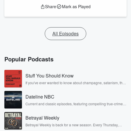
Share
Mark as Played
All Episodes
Popular Podcasts
Stuff You Should Know
If you've ever wanted to know about champagne, satanism, the
Stonewall Uprising, chaos theory, LSD, El Nino, true crime and
Rosa Parks, then look no further. Josh and Chuck have you
Dateline NBC
covered.
Current and classic episodes, featuring compelling true-crime
mysteries, powerful documentaries and in-depth investigations.
Follow now to get the latest episodes of Dateline NBC
Betrayal Weekly
completely free, or subscribe to Dateline Premium for ad-free
listening and exclusive bonus content: DatelinePremium.com
Betrayal Weekly is back for a new season. Every Thursday,
Betrayal Weekly shares first-hand accounts of broken trust,