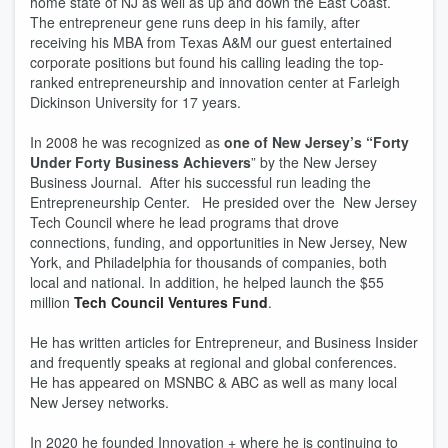
home state of NJ as well as up and down the East Coast.
The entrepreneur gene runs deep in his family, after
receiving his MBA from Texas A&M our guest entertained
corporate positions but found his calling leading the top-
ranked entrepreneurship and innovation center at Farleigh
Dickinson University for 17 years.
In 2008 he was recognized as
one of New Jersey’s “Forty
Under Forty Business Achievers
” by the New Jersey
Business Journal. After his successful run leading the
Entrepreneurship Center. He presided over the New Jersey
Tech Council where he lead programs that drove
connections, funding, and opportunities in New Jersey, New
York, and Philadelphia for thousands of companies, both
local and national. In addition, he helped launch the $55
million
Tech Council Ventures Fund
.
He has written articles for Entrepreneur, and Business Insider
and frequently speaks at regional and global conferences.
He has appeared on MSNBC & ABC as well as many local
New Jersey networks.
In 2020 he founded Innovation + where he is continuing to