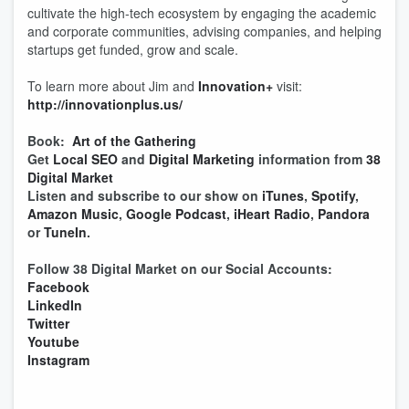
cultivate the high-tech ecosystem by engaging the academic
and corporate communities, advising companies, and helping
startups get funded, grow and scale.
To learn more about Jim and
Innovation+
visit:
http://innovationplus.us/
Book:
Art of the Gathering
Get
Local SEO
and
Digital Marketing
information from
38
Digital Market
Listen and subscribe to our show on
iTunes
,
Spotify
,
Amazon Music
,
Google Podcast
,
iHeart Radio
,
Pandora
or
TuneIn
.
Follow 38 Digital Market on our Social Accounts:
Facebook
LinkedIn
Twitter
Youtube
Instagram