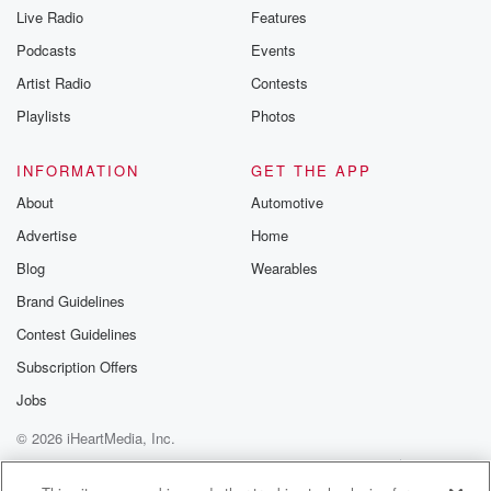
Live Radio
Features
Podcasts
Events
Artist Radio
Contests
Playlists
Photos
INFORMATION
GET THE APP
About
Automotive
Advertise
Home
Blog
Wearables
Brand Guidelines
Contest Guidelines
Subscription Offers
Jobs
© 2026 iHeartMedia, Inc.
Help
Privacy Policy
Your Privacy Choices
Terms of Use
AdChoices