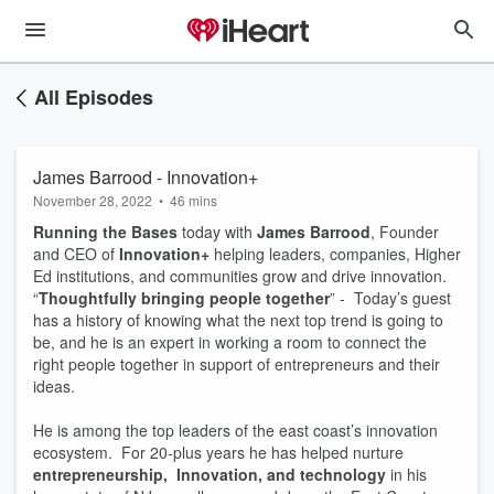
All Episodes
James Barrood - Innovation+
November 28, 2022
•
46 mins
Running the Bases
today with
James Barrood
, Founder
and CEO of
Innovation+
helping leaders, companies, Higher
Ed institutions, and communities grow and drive innovation.
“
Thoughtfully bringing people together
” - Today’s guest
has a history of knowing what the next top trend is going to
be, and he is an expert in working a room to connect the
right people together in support of entrepreneurs and their
ideas.
He is among the top leaders of the east coast’s innovation
ecosystem. For 20-plus years he has helped nurture
entrepreneurship, Innovation, and technology
in his