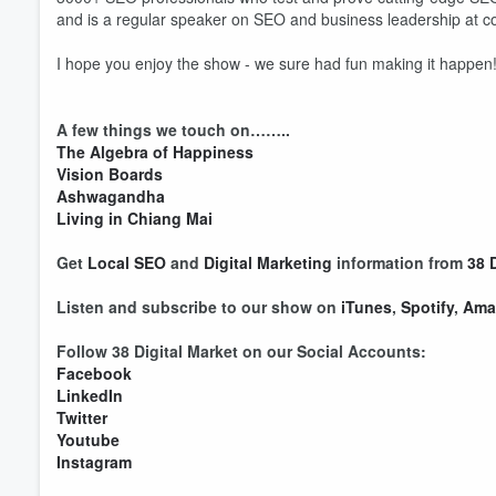
and is a regular speaker on SEO and business leadership at c
I hope you enjoy the show - we sure had fun making it happen
A few things we touch on……..
The Algebra of Happiness
Vision Boards
Volume
60%
Ashwagandha
Living in Chiang Mai
Get
Local SEO
and
Digital Marketing
information from
38 
Listen and subscribe to our show on
iTunes
,
Spotify
,
Ama
Follow 38 Digital Market on our Social Accounts:
Facebook
LinkedIn
Twitter
Youtube
Instagram