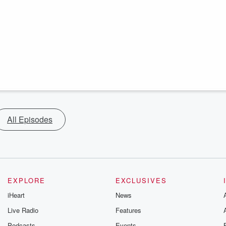
All Episodes
EXPLORE
EXCLUSIVES
iHeart
News
Live Radio
Features
Podcasts
Events