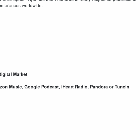
onferences worldwide.
!
Digital Market
zon Music
,
Google Podcast
,
iHeart Radio
,
Pandora
or
TuneIn
.