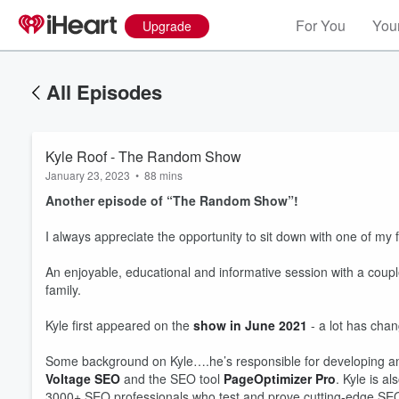
For You
Your
Upgrade
All Episodes
Kyle Roof - The Random Show
January 23, 2023
•
88 mins
Another episode of “The Random Show”!
I always appreciate the opportunity to sit down with one of my
An enjoyable, educational and informative session with a coupl
family.
Kyle first appeared on the
show in June 2021
- a lot has chan
Some background on Kyle….he’s responsible for developing a
Voltage SEO
and the SEO tool
PageOptimizer Pro
. Kyle is a
3000+ SEO professionals who test and prove cutting-edge SEO