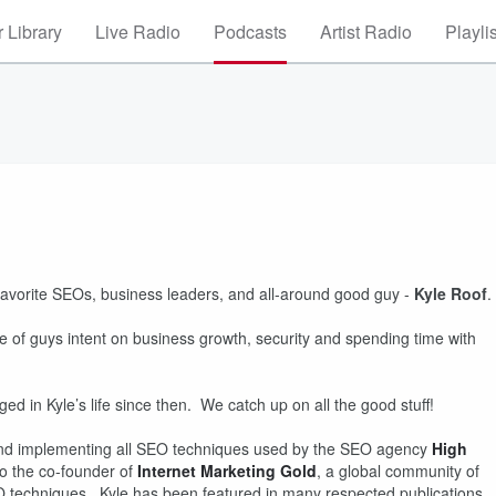
 Library
Live Radio
Podcasts
Artist Radio
Playli
 favorite SEOs, business leaders, and all-around good guy -
Kyle Roof
.
e of guys intent on business growth, security and spending time with
ged in Kyle’s life since then. We catch up on all the good stuff!
nd implementing all SEO techniques used by the SEO agency
High
lso the co-founder of
Internet Marketing Gold
, a global community of
 techniques. Kyle has been featured in many respected publications