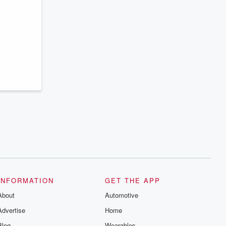
INFORMATION
GET THE APP
About
Automotive
Advertise
Home
Blog
Wearables