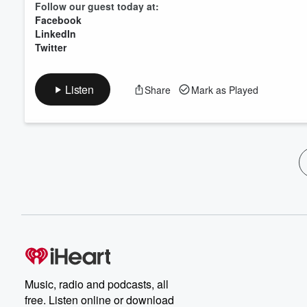
Follow our guest today at:
Facebook
LinkedIn
Twitter
Listen
Share
Mark as Played
Music, radio and podcasts, all
free. Listen online or download