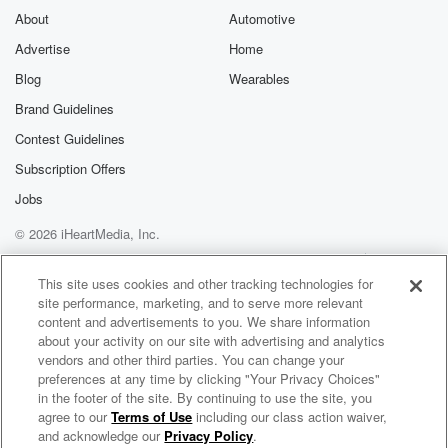
About
Automotive
(01:55)
:
Advertise
Home
grandkids, the twins marry and John.
Welcome to the show, Molly.
Blog
Wearables
Gebler.
Brand Guidelines
Thank you.
Contest Guidelines
Oh my gosh.
I've been trying to get youbehind the mic for about
Subscription Offers
months.
Jobs
© 2026 iHeartMedia, Inc.
Mo
(02:08)
:
And I know, I know I'm here.
Help
Privacy Policy
Your Privacy Choices
Terms of Use
AdChoices
I'm here though, butwhere are the cracker?
This site uses cookies and other tracking technologies for
site performance, marketing, and to serve more relevant
content and advertisements to you. We share information
Randy
(02:13)
:
about your activity on our site with advertising and analytics
I know.
vendors and other third parties. You can change your
Sorry.
preferences at any time by clicking "Your Privacy Choices"
Yeah.
in the footer of the site. By continuing to use the site, you
agree to our
Terms of Use
including our class action waiver,
Running the Bases with Small Businesses
So, uh, that's a good idea.
and acknowledge our
Privacy Policy
.
That's so I know I did.