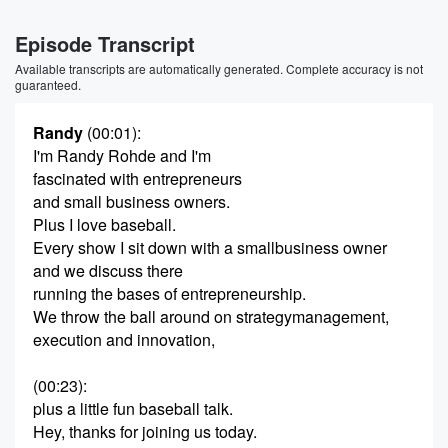
Episode Transcript
Available transcripts are automatically generated. Complete accuracy is not
guaranteed.
Randy
(00:01)
:
I'm Randy Rohde and I'm
fascinated with entrepreneurs
and small business owners.
Plus I love baseball.
Every show I sit down with a smallbusiness owner
and we discuss there
running the bases of entrepreneurship.
We throw the ball around on strategymanagement,
execution and innovation,
(00:23)
:
plus a little fun baseball talk.
Hey, thanks for joining us today.