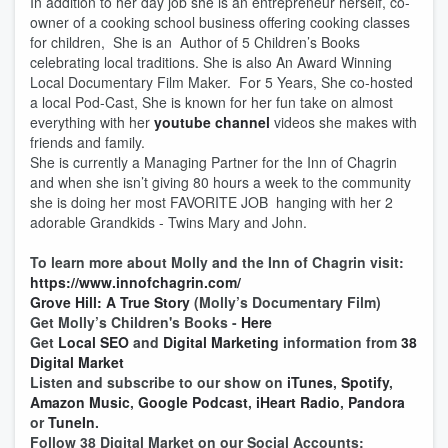
In addition to her day job she is an entrepreneur herself, co-
owner of a cooking school business offering cooking classes
for children, She is an Author of 5 Children’s Books
celebrating local traditions. She is also An Award Winning
Local Documentary Film Maker. For 5 Years, She co-hosted
a local Pod-Cast, She is known for her fun take on almost
everything with her
youtube channel
videos she makes with
friends and family.
She is currently a Managing Partner for the Inn of Chagrin
and when she isn’t giving 80 hours a week to the community
she is doing her most FAVORITE JOB hanging with her 2
adorable Grandkids - Twins Mary and John.
To learn more about Molly and the Inn of Chagrin visit:
https://www.innofchagrin.com/
Grove Hill: A True Story
(Molly’s Documentary Film)
Get Molly’s Children's Books -
Here
Get
Local SEO
and
Digital Marketing
information from
38
Digital Market
Listen and subscribe to our show on
iTunes
,
Spotify
,
Amazon Music
,
Google Podcast
,
iHeart Radio
,
Pandora
or
TuneIn
.
Follow 38 Digital Market on our Social Accounts: