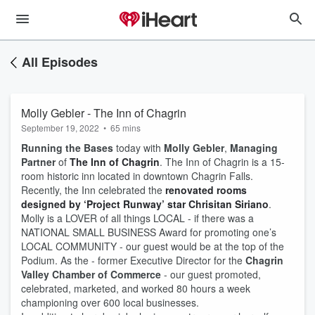
All Episodes
Molly Gebler - The Inn of Chagrin
September 19, 2022
•
65 mins
Running the Bases
today with
Molly Gebler
,
Managing
Partner
of
The Inn of Chagrin
. The Inn of Chagrin is a 15-
room historic inn located in downtown Chagrin Falls.
Recently, the Inn celebrated the
renovated rooms
designed by ‘Project Runway’ star Chrisitan Siriano
.
Molly is a LOVER of all things LOCAL - if there was a
NATIONAL SMALL BUSINESS Award for promoting one’s
LOCAL COMMUNITY - our guest would be at the top of the
Podium. As the - former Executive Director for the
Chagrin
Valley Chamber of Commerce
- our guest promoted,
celebrated, marketed, and worked 80 hours a week
championing over 600 local businesses.