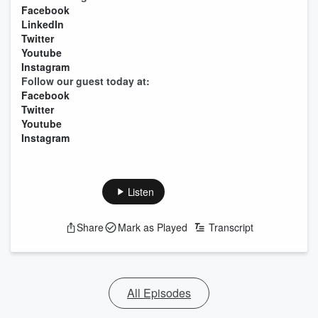
Facebook
LinkedIn
Twitter
Youtube
Instagram
Follow our guest today at:
Facebook
Twitter
Youtube
Instagram
Listen
Share
Mark as Played
Transcript
All Episodes