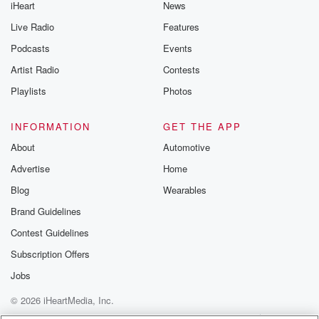
iHeart
News
Live Radio
Features
Podcasts
Events
Artist Radio
Contests
Playlists
Photos
INFORMATION
GET THE APP
About
Automotive
Advertise
Home
Blog
Wearables
Brand Guidelines
Contest Guidelines
Subscription Offers
Jobs
© 2026 iHeartMedia, Inc.