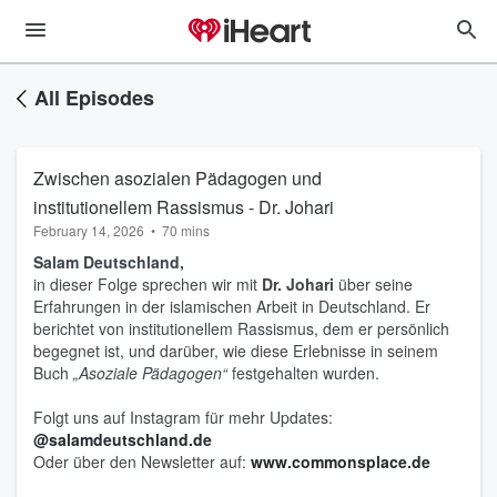
All Episodes
Zwischen asozialen Pädagogen und
institutionellem Rassismus - Dr. Johari
February 14, 2026
•
70 mins
Salam Deutschland,
in dieser Folge sprechen wir mit
Dr. Johari
über seine
Erfahrungen in der islamischen Arbeit in Deutschland. Er
berichtet von institutionellem Rassismus, dem er persönlich
begegnet ist, und darüber, wie diese Erlebnisse in seinem
Buch
„Asoziale Pädagogen“
festgehalten wurden.
Folgt uns auf Instagram für mehr Updates:
@salamdeutschland.de
Oder über den Newsletter auf:
www.commonsplace.de