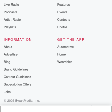
Live Radio
Features
Podcasts
Events
Artist Radio
Contests
Playlists
Photos
INFORMATION
GET THE APP
About
Automotive
Advertise
Home
Blog
Wearables
Brand Guidelines
Contest Guidelines
Subscription Offers
Jobs
© 2026 iHeartMedia, Inc.
Help
Privacy Policy
Your Privacy Choices