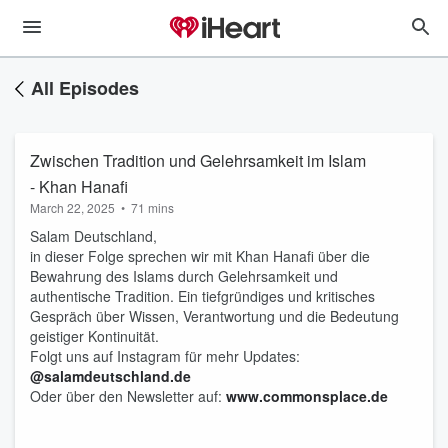
All Episodes
Zwischen Tradition und Gelehrsamkeit im Islam
- Khan Hanafi
March 22, 2025
•
71 mins
Salam Deutschland,
in dieser Folge sprechen wir mit Khan Hanafi über die
Bewahrung des Islams durch Gelehrsamkeit und
authentische Tradition. Ein tiefgründiges und kritisches
Gespräch über Wissen, Verantwortung und die Bedeutung
geistiger Kontinuität.
Folgt uns auf Instagram für mehr Updates:
@salamdeutschland.de
Oder über den Newsletter auf:
www.commonsplace.de