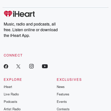
digs into real-life stories of betrayal and the aftermath. From
stories of double lives to dark discoveries, these are cautionary
tales and accounts of resilience against all odds. From the
producers of the critically acclaimed Betrayal series, Betrayal
Weekly drops new episodes every Thursday. If you would like to
share your story, you can reach out to the Betrayal Team by
Music, radio and podcasts, all
emailing them at betrayalpod@gmail.com and follow us on
free. Listen online or download
Instagram at @betrayalpod and @glasspodcasts. Please join
our Substack for additional exclusive content, curated book
the iHeart App.
recommendations, and community discussions. Sign up FREE
by clicking this link Beyond Betrayal Substack. Join our
community dedicated to truth, resilience, and healing. Your
voice matters! Be a part of our Betrayal journey on Substack.
CONNECT
EXPLORE
EXCLUSIVES
iHeart
News
Live Radio
Features
Podcasts
Events
Artist Radio
Contests