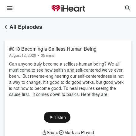
All Episodes
#018 Becoming a Selfless Human Being
August 12, 2020
•
35 mins
Can anyone truly become a selfless human being? We all
must come to see how selfish and self-centered we’ve ever
been. But reverse-engineering our self-centeredness is not
a way to change. It’s good to do good works, but good work
is not how to become good. To heal requires seeing the
cause first. It comes down to basics. Here they are.
Listen
Share
Mark as Played