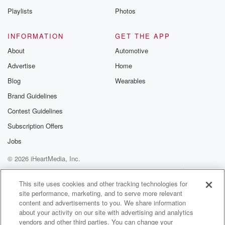
Playlists
Photos
INFORMATION
GET THE APP
About
Automotive
Advertise
Home
Blog
Wearables
Brand Guidelines
Contest Guidelines
Subscription Offers
Jobs
© 2026 iHeartMedia, Inc.
Help
Privacy Policy
Your Privacy Choices
Terms of Use
AdChoices
This site uses cookies and other tracking technologies for
site performance, marketing, and to serve more relevant
content and advertisements to you. We share information
about your activity on our site with advertising and analytics
vendors and other third parties. You can change your