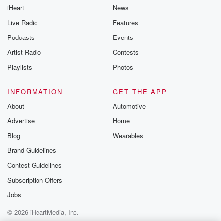
iHeart
News
Live Radio
Features
Podcasts
Events
Artist Radio
Contests
Playlists
Photos
INFORMATION
GET THE APP
About
Automotive
Advertise
Home
Blog
Wearables
Brand Guidelines
Contest Guidelines
Subscription Offers
Jobs
© 2026 iHeartMedia, Inc.