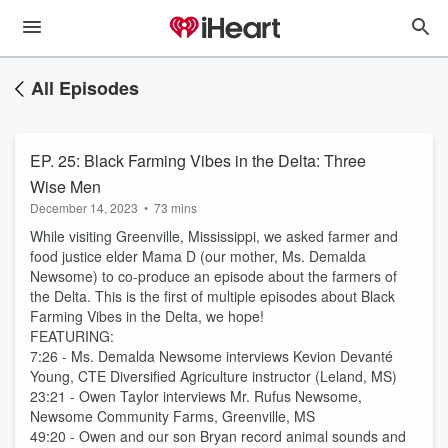
All Episodes
EP. 25: Black Farming Vibes in the Delta: Three
Wise Men
December 14, 2023
•
73 mins
While visiting Greenville, Mississippi, we asked farmer and
food justice elder Mama D (our mother, Ms. Demalda
Newsome) to co-produce an episode about the farmers of
the Delta. This is the first of multiple episodes about Black
Farming Vibes in the Delta, we hope!
FEATURING:
7:26 - Ms. Demalda Newsome interviews Kevion Devanté
Young, CTE Diversified Agriculture instructor (Leland, MS)
23:21 - Owen Taylor interviews Mr. Rufus Newsome,
Newsome Community Farms, Greenville, MS
49:20 - Owen and our son Bryan record animal sounds and