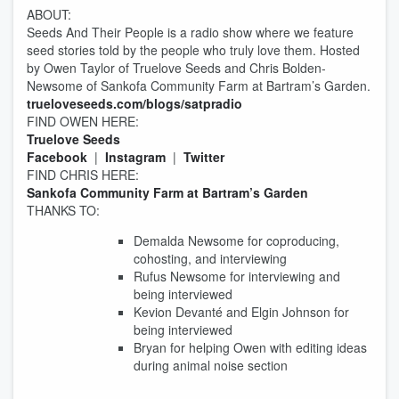
ABOUT:
Seeds And Their People is a radio show where we feature
seed stories told by the people who truly love them. Hosted
by Owen Taylor of Truelove Seeds and Chris Bolden-
Newsome of Sankofa Community Farm at Bartram’s Garden.
trueloveseeds.com/blogs/satpradio
FIND OWEN HERE:
Truelove Seeds
Facebook
|
Instagram
|
Twitter
FIND CHRIS HERE:
Sankofa Community Farm at Bartram’s Garden
THANKS TO:
Demalda Newsome for coproducing,
cohosting, and interviewing
Rufus Newsome for interviewing and
being interviewed
Kevion Devanté and Elgin Johnson for
being interviewed
Bryan for helping Owen with editing ideas
during animal noise section