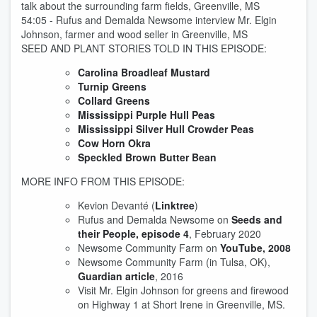
talk about the surrounding farm fields, Greenville, MS
54:05 - Rufus and Demalda Newsome interview Mr. Elgin
Johnson, farmer and wood seller in Greenville, MS
SEED AND PLANT STORIES TOLD IN THIS EPISODE:
Carolina Broadleaf Mustard
Turnip Greens
Collard Greens
Mississippi Purple Hull Peas
Mississippi Silver Hull Crowder Peas
Cow Horn Okra
Speckled Brown Butter Bean
MORE INFO FROM THIS EPISODE:
Kevion Devanté (
Linktree
)
Rufus and Demalda Newsome on
Seeds and
their People, episode 4
, February 2020
Newsome Community Farm on
YouTube, 2008
Newsome Community Farm (in Tulsa, OK),
Guardian article
, 2016
Visit Mr. Elgin Johnson for greens and firewood
on Highway 1 at Short Irene in Greenville, MS.