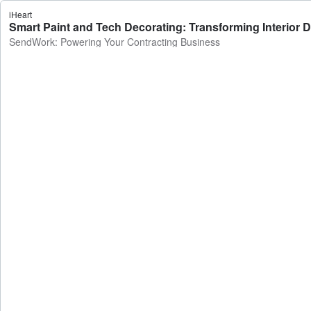
iHeart
Smart Paint and Tech Decorating: Transforming Interior
SendWork: Powering Your Contracting Business