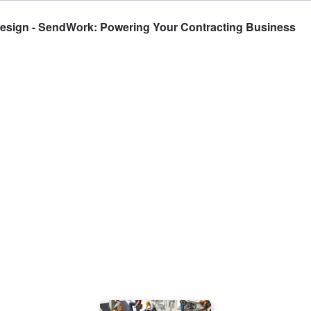
 Design - SendWork: Powering Your Contracting Business