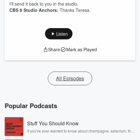
I'll send it back to you in the studio.
CBS 8 Studio Anchors:
Thanks Teresa.
Listen
Share
Mark as Played
All Episodes
Popular Podcasts
Stuff You Should Know
If you've ever wanted to know about champagne, satanism, the
Stonewall Uprising, chaos theory, LSD, El Nino, true crime and