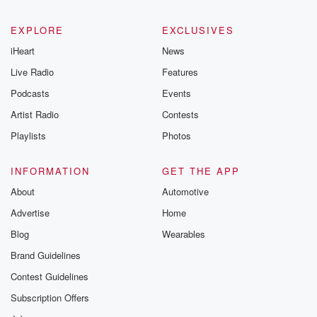
EXPLORE
EXCLUSIVES
iHeart
News
Live Radio
Features
Podcasts
Events
Artist Radio
Contests
Playlists
Photos
INFORMATION
GET THE APP
About
Automotive
Advertise
Home
Blog
Wearables
Brand Guidelines
Contest Guidelines
Subscription Offers