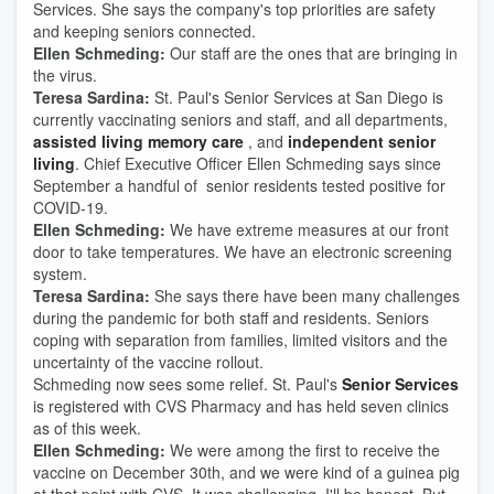
Services. She says the company's top priorities are safety
and keeping seniors connected.
Ellen Schmeding:
Our staff are the ones that are bringing in
the virus.
Teresa Sardina:
St. Paul's Senior Services at San Diego is
currently vaccinating seniors and staff, and all departments,
assisted living memory care
, and
independent senior
living
. Chief Executive Officer Ellen Schmeding says since
September a handful of senior residents tested positive for
COVID-19.
Ellen Schmeding:
We have extreme measures at our front
door to take temperatures. We have an electronic screening
system.
Teresa Sardina:
She says there have been many challenges
during the pandemic for both staff and residents. Seniors
coping with separation from families, limited visitors and the
uncertainty of the vaccine rollout.
Schmeding now sees some relief. St. Paul's
Senior Services
is registered with CVS Pharmacy and has held seven clinics
as of this week.
Ellen Schmeding:
We were among the first to receive the
vaccine on December 30th, and we were kind of a guinea pig