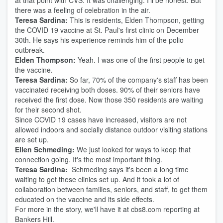
at that point with CVS. It was challenging. I'll be honest. But
there was a feeling of celebration in the air.
Teresa Sardina:
This is residents, Elden Thompson, getting
the COVID 19 vaccine at St. Paul's first clinic on December
30th. He says his experience reminds him of the polio
outbreak.
Elden Thompson:
Yeah. I was one of the first people to get
the vaccine.
Teresa Sardina:
So far, 70% of the company's staff has been
vaccinated receiving both doses. 90% of their seniors have
received the first dose. Now those 350 residents are waiting
for their second shot.
Since COVID 19 cases have increased, visitors are not
allowed indoors and socially distance outdoor visiting stations
are set up.
Ellen Schmeding:
We just looked for ways to keep that
connection going. It's the most important thing.
Teresa Sardina:
Schmeding says it's been a long time
waiting to get these clinics set up. And it took a lot of
collaboration between families, seniors, and staff, to get them
educated on the vaccine and its side effects.
For more in the story, we'll have it at cbs8.com reporting at
Bankers Hill.