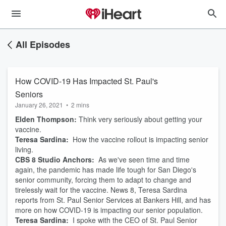
All Episodes
How COVID-19 Has Impacted St. Paul's
Seniors
January 26, 2021
•
2 mins
Elden Thompson:
Think very seriously about getting your
vaccine.
Teresa Sardina:
How the vaccine rollout is impacting senior
living.
CBS 8 Studio Anchors:
As we've seen time and time
again, the pandemic has made life tough for San Diego's
senior community, forcing them to adapt to change and
tirelessly wait for the vaccine. News 8, Teresa Sardina
reports from St. Paul Senior Services at Bankers Hill, and has
more on how COVID-19 is impacting our senior population.
Teresa Sardina:
I spoke with the CEO of St. Paul Senior