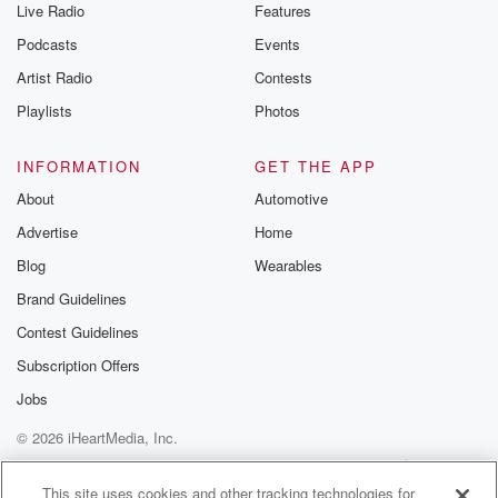
Live Radio
Features
Podcasts
Events
Artist Radio
Contests
Playlists
Photos
INFORMATION
GET THE APP
About
Automotive
Advertise
Home
Blog
Wearables
Brand Guidelines
Contest Guidelines
Subscription Offers
Jobs
© 2026 iHeartMedia, Inc.
Help
Privacy Policy
Your Privacy Choices
Terms of Use
AdChoices
This site uses cookies and other tracking technologies for