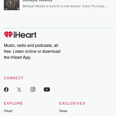
listening and exclusive bonus content: DatelinePremium.com
Betrayal Weekly is back for a new season. Every Thursday,
Betrayal Weekly shares first-hand accounts of broken trust,
shocking deceptions, and the trail of destruction they leave
behind. Hosted by Andrea Gunning, this weekly ongoing series
digs into real-life stories of betrayal and the aftermath. From
stories of double lives to dark discoveries, these are cautionary
tales and accounts of resilience against all odds. From the
producers of the critically acclaimed Betrayal series, Betrayal
Weekly drops new episodes every Thursday. If you would like to
share your story, you can reach out to the Betrayal Team by
Music, radio and podcasts, all
emailing them at betrayalpod@gmail.com and follow us on
free. Listen online or download
Instagram at @betrayalpod and @glasspodcasts. Please join
our Substack for additional exclusive content, curated book
the iHeart App.
recommendations, and community discussions. Sign up FREE
by clicking this link Beyond Betrayal Substack. Join our
community dedicated to truth, resilience, and healing. Your
voice matters! Be a part of our Betrayal journey on Substack.
CONNECT
EXPLORE
EXCLUSIVES
iHeart
News