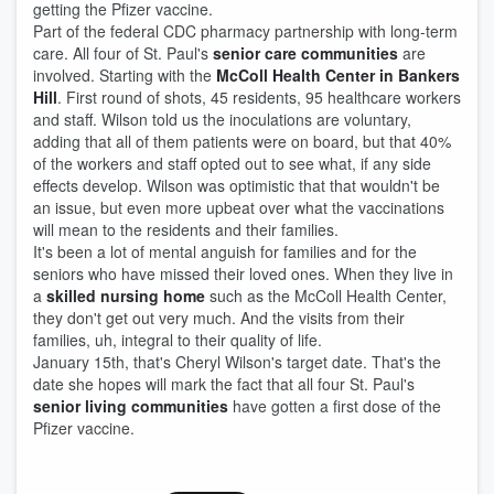
getting the Pfizer vaccine.
Part of the federal CDC pharmacy partnership with long-term
care. All four of St. Paul's
senior care communities
are
involved. Starting with the
McColl Health Center in Bankers
Hill
. First round of shots, 45 residents, 95 healthcare workers
and staff. Wilson told us the inoculations are voluntary,
adding that all of them patients were on board, but that 40%
of the workers and staff opted out to see what, if any side
effects develop. Wilson was optimistic that that wouldn't be
an issue, but even more upbeat over what the vaccinations
will mean to the residents and their families.
It's been a lot of mental anguish for families and for the
seniors who have missed their loved ones. When they live in
a
skilled nursing home
such as the McColl Health Center,
they don't get out very much. And the visits from their
families, uh, integral to their quality of life.
January 15th, that's Cheryl Wilson's target date. That's the
date she hopes will mark the fact that all four St. Paul's
senior living communities
have gotten a first dose of the
Pfizer vaccine.