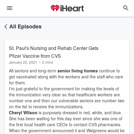
All Episodes
St. Paul's Nursing and Rehab Center Gets
Pfizer Vaccine from CVS
January 22, 2021
•
2 mins
All seniors and long-term
senior living homes
continue to
get vaccinated along with the workers and the staff who care
for them.
I'm just grateful to the government for making the levels of
the immunization very clear so that healthcare workers are
number one and then our vulnerable seniors are number two
on the list to receive the immunizations.
Cheryl Wilson
is purposely dressed in red, white, and blue.
She has been waiting for this day ever since she was one of
the first local health care CEOs to contact CVS pharmacies.
When the government announced it and Walgreens would be