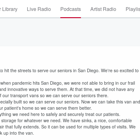
 Library
Live Radio
Podcasts
Artist Radio
Playli
to hit the streets to serve our seniors in San Diego. We're so excited to
 when pandemic hits San Diego, we were not able to bring in our frail
 and innovative ways to serve them. At that time, we did not have any
 our transport vans so we can serve our seniors there.
ecially built so we can serve our seniors. Now we can take this van an
 our patient's home so we can serve them better.
hing we need here to safely and securely treat our patients.
 storage for whatever we need. We have sinks, a nice, comfortable
that fully extends. So it can be used for multiple types of visits. We
lk up into the van.