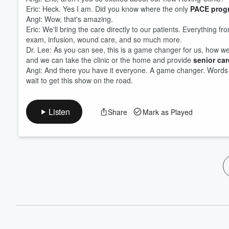
Eric: Heck. Yes I am. Did you know where the only
PACE prog
Angi: Wow, that's amazing.
Eric: We'll bring the care directly to our patients. Everything fr
exam, infusion, wound care, and so much more.
Dr. Lee: As you can see, this is a game changer for us, how we ca
and we can take the clinic or the home and provide
senior ca
Angi: And there you have it everyone. A game changer. Words f
wait to get this show on the road.
Listen
Share
Mark as Played