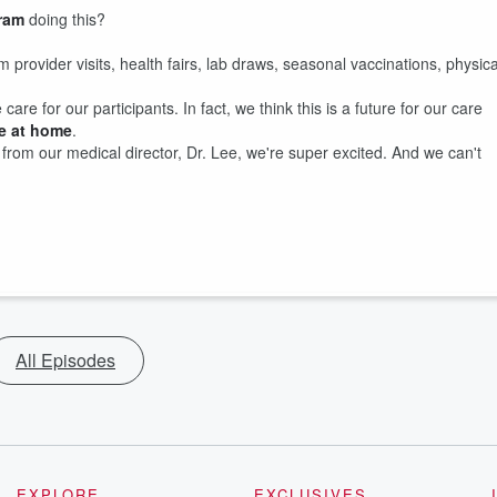
ram
doing this?
om provider visits, health fairs, lab draws, seasonal vaccinations, physica
re for our participants. In fact, we think this is a future for our care
re at home
.
rom our medical director, Dr. Lee, we're super excited. And we can't
All Episodes
EXPLORE
EXCLUSIVES