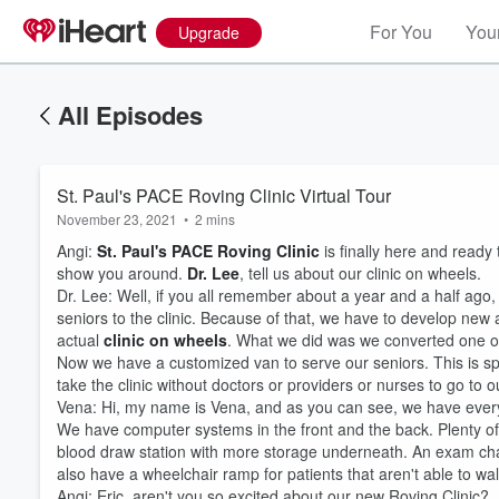
For You
Your
Upgrade
All Episodes
St. Paul's PACE Roving Clinic Virtual Tour
November 23, 2021
•
2 mins
Angi:
St. Paul's PACE Roving Clinic
is finally here and ready 
show you around.
Dr. Lee
, tell us about our clinic on wheels.
Dr. Lee: Well, if you all remember about a year and a half ago,
seniors to the clinic. Because of that, we have to develop new
actual
clinic on wheels
. What we did was we converted one of
Now we have a customized van to serve our seniors. This is sp
take the clinic without doctors or providers or nurses to go to
Vena: Hi, my name is Vena, and as you can see, we have everyt
We have computer systems in the front and the back. Plenty of
blood draw station with more storage underneath. An exam chair 
also have a wheelchair ramp for patients that aren't able to wa
Volume
60%
Angi: Eric, aren't you so excited about our new Roving Clinic?