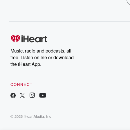
Music, radio and podcasts, all
free. Listen online or download
the iHeart App.
CONNECT
© 2026 iHeartMedia, Inc.