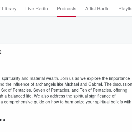
 Library
Live Radio
Podcasts
Artist Radio
Playli
2
 spirituality and material wealth. Join us as we explore the importance
and the influence of archangels like Michael and Gabriel. The discussio
e Six of Pentacles, Seven of Pentacles, and Ten of Pentacles, offering
gh a balanced life. We also address the spiritual significance of
r a comprehensive guide on how to harmonize your spiritual beliefs with
ino