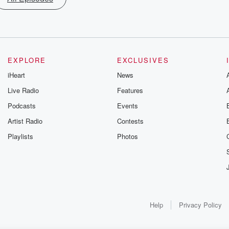
EXPLORE
EXCLUSIVES
iHeart
News
Live Radio
Features
Podcasts
Events
Artist Radio
Contests
Playlists
Photos
Help
Privacy Policy