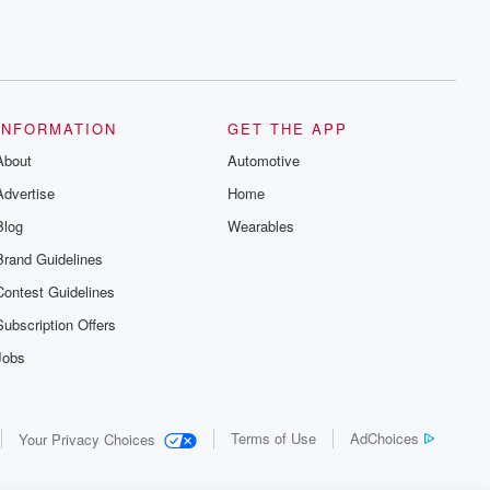
INFORMATION
GET THE APP
About
Automotive
Advertise
Home
Blog
Wearables
Brand Guidelines
Contest Guidelines
Subscription Offers
Jobs
Terms of Use
AdChoices
Your Privacy Choices