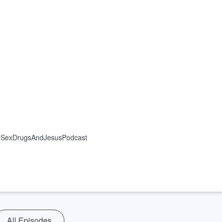
ok @SexDrugsAndJesusPodcast
All Episodes