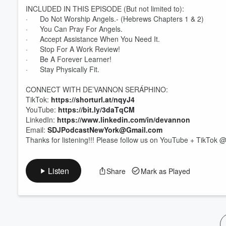
INCLUDED IN THIS EPISODE (But not limited to):
· Do Not Worship Angels.- (Hebrews Chapters 1 & 2)
Volume
60%
· You Can Pray For Angels.
· Accept Assistance When You Need It.
· Stop For A Work Review!
· Be A Forever Learner!
· Stay Physically Fit.
CONNECT WITH DE’VANNON SERÁPHINO:
TikTok:
https://shorturl.at/nqyJ4
YouTube:
https://bit.ly/3daTqCM
LinkedIn:
https://www.linkedin.com/in/devannon
Email:
SDJPodcastNewYork@Gmail.com
Thanks for listening!!! Please follow us on YouTube + TikT
Listen
Share
Mark as Played