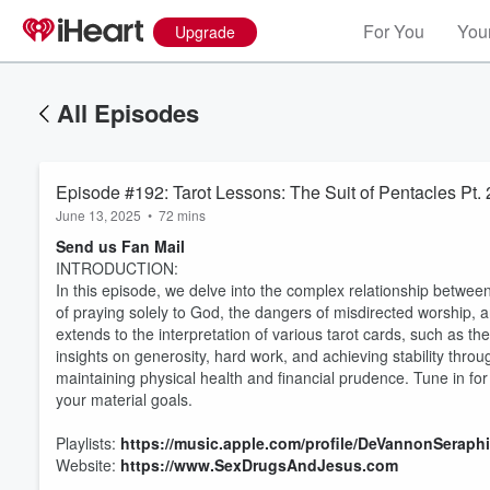
For You
Your
Upgrade
All Episodes
Episode #192: Tarot Lessons: The Suit of Pentacles Pt. 
June 13, 2025
•
72 mins
Send us Fan Mail
INTRODUCTION:
In this episode, we delve into the complex relationship between
of praying solely to God, the dangers of misdirected worship, 
extends to the interpretation of various tarot cards, such as th
insights on generosity, hard work, and achieving stability throu
maintaining physical health and financial prudence. Tune in fo
your material goals.
Playlists:
https://music.apple.com/profile/DeVannonSeraph
Website:
https://www.SexDrugsAndJesus.com