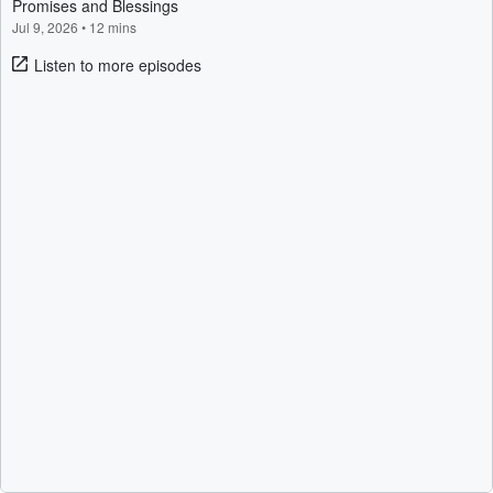
Promises and Blessings
Jul 9, 2026
•
12 mins
Listen to more episodes