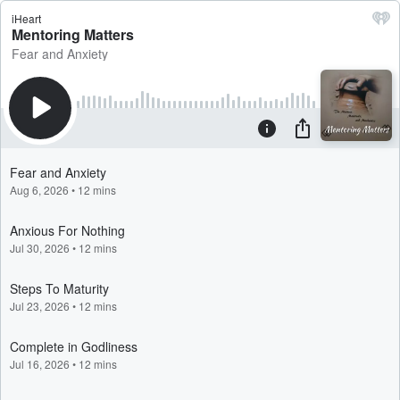
iHeart
Mentoring Matters
Fear and Anxiety
Fear and Anxiety
Aug 6, 2026
•
12 mins
Anxious For Nothing
Jul 30, 2026
•
12 mins
Steps To Maturity
Jul 23, 2026
•
12 mins
Complete in Godliness
Jul 16, 2026
•
12 mins