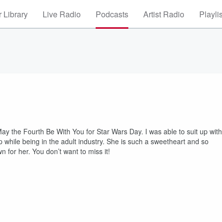
 Library
Live Radio
Podcasts
Artist Radio
Playli
 the Fourth Be With You for Star Wars Day. I was able to suit up with
 while being in the adult industry. She is such a sweetheart and so
 for her. You don’t want to miss it!