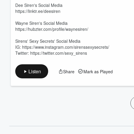
60%
Dee Siren's Social Media
https://linktr.ee/deesiren
Wayne Siren's Social Media
https://hubzter.com/profile/waynesiren/
Sirens' Sexy Secrets' Social Media
IG: https://www.instagram.com/sirenssexysecrets/
Twitter: https://twitter.com/sexy_sirens
Listen
Share
Mark as Played