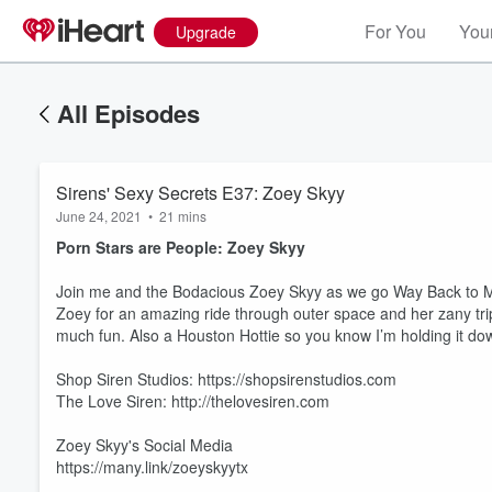
For You
Your
Upgrade
All Episodes
Sirens' Sexy Secrets E37: Zoey Skyy
June 24, 2021
•
21 mins
Porn Stars are People: Zoey Skyy
Join me and the Bodacious Zoey Skyy as we go Way Back to May
Zoey for an amazing ride through outer space and her zany trip
much fun. Also a Houston Hottie so you know I’m holding it down
Shop Siren Studios: https://shopsirenstudios.com
The Love Siren: http://thelovesiren.com
Zoey Skyy's Social Media
https://many.link/zoeyskyytx
Volume