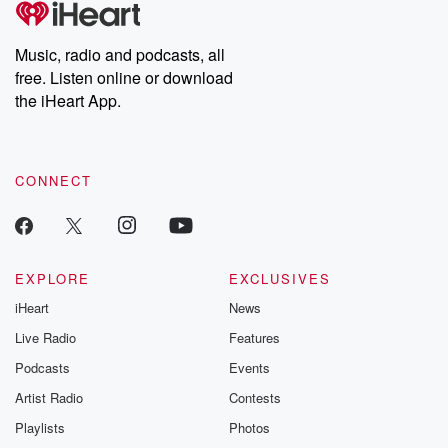
producers of the critically acclaimed Betrayal series, Betrayal
Weekly drops new episodes every Thursday. If you would like to
share your story, you can reach out to the Betrayal Team by
Music, radio and podcasts, all
emailing them at betrayalpod@gmail.com and follow us on
free. Listen online or download
Instagram at @betrayalpod and @glasspodcasts. Please join
our Substack for additional exclusive content, curated book
the iHeart App.
recommendations, and community discussions. Sign up FREE
by clicking this link Beyond Betrayal Substack. Join our
community dedicated to truth, resilience, and healing. Your
voice matters! Be a part of our Betrayal journey on Substack.
CONNECT
EXPLORE
EXCLUSIVES
iHeart
News
Live Radio
Features
Podcasts
Events
Artist Radio
Contests
Playlists
Photos