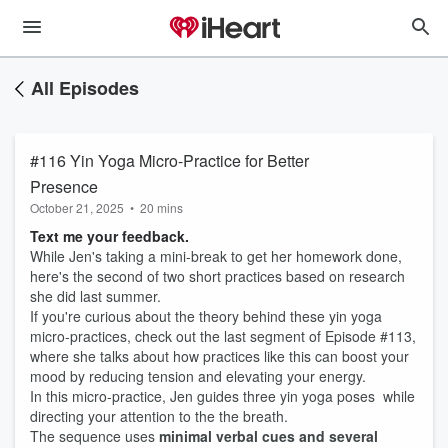
All Episodes
#116 Yin Yoga Micro-Practice for Better
Presence
October 21, 2025
•
20 mins
Text me your feedback.
While Jen's taking a mini-break to get her homework done,
here's the second of two short practices based on research
she did last summer.
If you're curious about the theory behind these yin yoga
micro-practices, check out the last segment of Episode #113,
where she talks about how practices like this can boost your
mood by reducing tension and elevating your energy.
In this micro-practice, Jen guides three yin yoga poses while
directing your attention to the the breath.
The sequence uses
minimal verbal cues and several