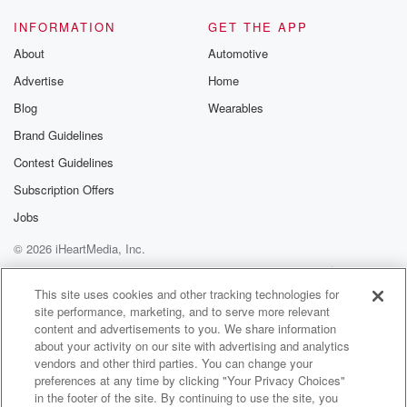
INFORMATION
GET THE APP
About
Automotive
Advertise
Home
Blog
Wearables
Brand Guidelines
Contest Guidelines
Subscription Offers
Jobs
© 2026 iHeartMedia, Inc.
Help
Privacy Policy
Your Privacy Choices
Terms of Use
AdChoices
This site uses cookies and other tracking technologies for
site performance, marketing, and to serve more relevant
content and advertisements to you. We share information
about your activity on our site with advertising and analytics
vendors and other third parties. You can change your
preferences at any time by clicking "Your Privacy Choices"
in the footer of the site. By continuing to use the site, you