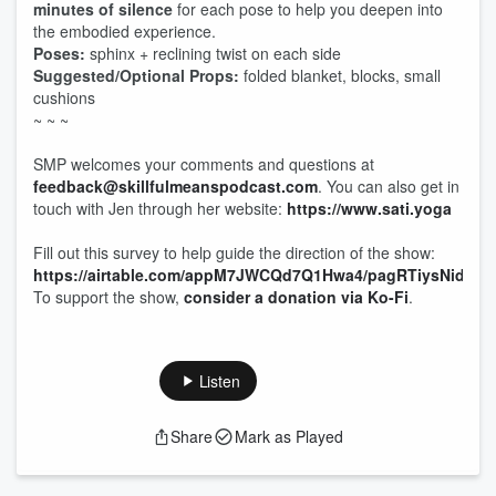
minutes of silence
for each pose to help you deepen into
the embodied experience.
Poses:
sphinx + reclining twist on each side
Suggested/Optional Props:
folded blanket, blocks, small
cushions
~ ~ ~
SMP welcomes your comments and questions at
feedback@skillfulmeanspodcast.com
. You can also get in
touch with Jen through her website:
https://www.sati.yoga
Fill out this survey to help guide the direction of the show:
https://airtable.com/appM7JWCQd7Q1Hwa4/pagRTiysNido3B
To support the show,
consider a donation via Ko-Fi
.
Listen
Share
Mark as Played