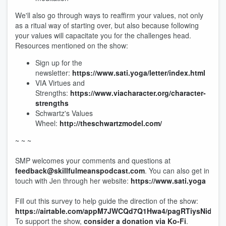
We'll also go through ways to reaffirm your values, not only
as a ritual way of starting over, but also because following
your values will capacitate you for the challenges head.
Resources mentioned on the show:
Sign up for the
newsletter:
https://www.sati.yoga/letter/index.html
VIA Virtues and
Strengths:
https://www.viacharacter.org/character-
strengths
Schwartz's Values
Wheel:
http://theschwartzmodel.com/
~ ~ ~
SMP welcomes your comments and questions at
feedback@skillfulmeanspodcast.com
. You can also get in
touch with Jen through her website:
https://www.sati.yoga
Fill out this survey to help guide the direction of the show:
https://airtable.com/appM7JWCQd7Q1Hwa4/pagRTiysNido3B
To support the show,
consider a donation via Ko-Fi
.