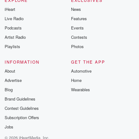
EXPLORE
EXCLUSIVES
iHeart
News
Live Radio
Features
Podcasts
Events
Artist Radio
Contests
Playlists
Photos
INFORMATION
GET THE APP
About
Automotive
Advertise
Home
Blog
Wearables
Brand Guidelines
Contest Guidelines
Subscription Offers
Jobs
© 2026 iHeartMedia, Inc.