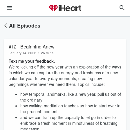
All Episodes
#121 Beginning Anew
January 14, 2026
•
26 mins
Text me your feedback.
We're kicking off the new year with an exploration of the ways
in which we can capture the energy and freshness of a new
calendar year to every day moments, creating new
beginnings whenever we need them. Topics include:
how temporal landmarks, like a new year, pull us out of
the ordinary
how walking meditation teaches us how to start over in
the present moment
and we can train up the capacity to let go in order to
embrace a fresh moment in mindfulness of breathing
meditation