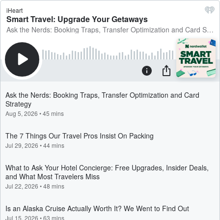
iHeart
Smart Travel: Upgrade Your Getaways
Ask the Nerds: Booking Traps, Transfer Optimization and Card Strategy
Ask the Nerds: Booking Traps, Transfer Optimization and Card
Strategy
Aug 5, 2026
•
45 mins
The 7 Things Our Travel Pros Insist On Packing
Jul 29, 2026
•
44 mins
What to Ask Your Hotel Concierge: Free Upgrades, Insider Deals,
and What Most Travelers Miss
Jul 22, 2026
•
48 mins
Is an Alaska Cruise Actually Worth It? We Went to Find Out
Jul 15, 2026
•
63 mins