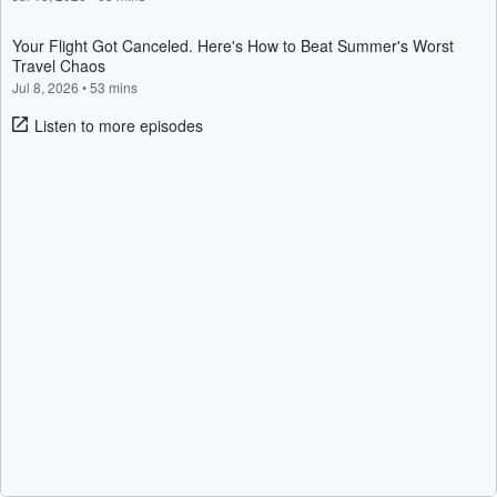
Your Flight Got Canceled. Here's How to Beat Summer's Worst
Travel Chaos
Jul 8, 2026
•
53 mins
Listen to more episodes