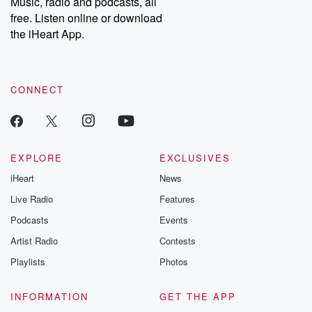
Music, radio and podcasts, all
emailing them at betrayalpod@gmail.com and follow us on
free. Listen online or download
Instagram at @betrayalpod and @glasspodcasts. Please join
our Substack for additional exclusive content, curated book
the iHeart App.
recommendations, and community discussions. Sign up FREE
by clicking this link Beyond Betrayal Substack. Join our
community dedicated to truth, resilience, and healing. Your
voice matters! Be a part of our Betrayal journey on Substack.
CONNECT
EXPLORE
EXCLUSIVES
iHeart
News
Live Radio
Features
Podcasts
Events
Artist Radio
Contests
Playlists
Photos
INFORMATION
GET THE APP