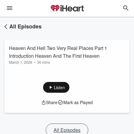
All Episodes
Heaven And Hell Two Very Real Places Part 1
Introduction Heaven And The First Heaven
March 1, 2026
•
30 mins
Listen
Share
Mark as Played
All Episodes