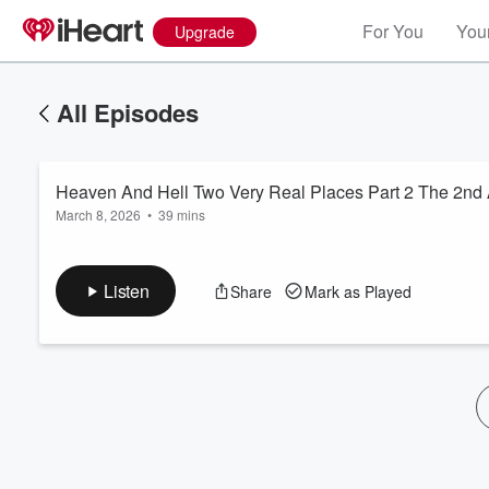
For You
Your
Upgrade
All Episodes
Heaven And Hell Two Very Real Places Part 2 The 2nd
March 8, 2026
•
39 mins
Listen
Share
Mark as Played
Volume
60%