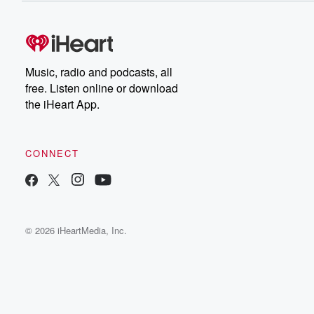
Music, radio and podcasts, all
free. Listen online or download
the iHeart App.
CONNECT
© 2026 iHeartMedia, Inc.