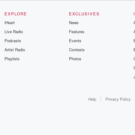
EXPLORE
EXCLUSIVES
iHeart
News
Live Radio
Features
Podcasts
Events
Artist Radio
Contests
Playlists
Photos
Help
Privacy Policy