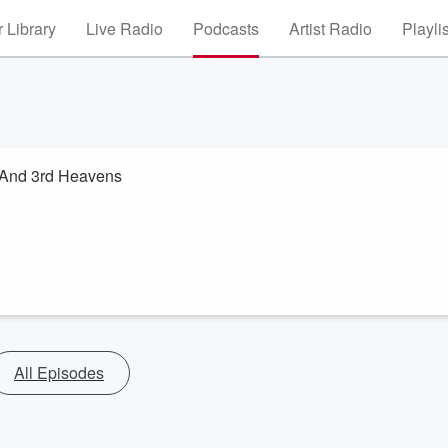
 Library
Live Radio
Podcasts
Artist Radio
Playli
 And 3rd Heavens
All Episodes