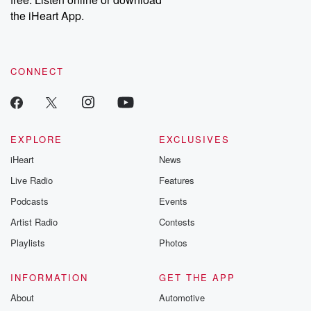
Instagram at @betrayalpod and @glasspodcasts. Please join
our Substack for additional exclusive content, curated book
the iHeart App.
recommendations, and community discussions. Sign up FREE
by clicking this link Beyond Betrayal Substack. Join our
community dedicated to truth, resilience, and healing. Your
voice matters! Be a part of our Betrayal journey on Substack.
CONNECT
EXPLORE
EXCLUSIVES
iHeart
News
Live Radio
Features
Podcasts
Events
Artist Radio
Contests
Playlists
Photos
INFORMATION
GET THE APP
About
Automotive