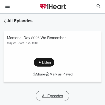
All Episodes
Memorial Day 2026 We Remember
May 24, 2026
•
29 mins
Listen
Share
Mark as Played
All Episodes