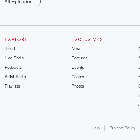
All Episodes
EXPLORE
EXCLUSIVES
iHeart
News
Live Radio
Features
Podcasts
Events
Artist Radio
Contests
Playlists
Photos
Help
Privacy Policy