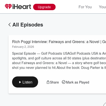
For You
Your
Upgrade
All Episodes
Rich Poggi Interview: Fairways and Greens: a Novel | 
February 2, 2026
Special Episode — Golf Podcasts USAGolf Podcasts USA is Amer
spotlights, and golf culture across all 50 states (plus destinati
about Fairways and Greens: a Novel — a story where golf beco
Volume
shot you never planned to hit.About the book: Doug Parker is t
60%
Listen
Share
Mark as Played