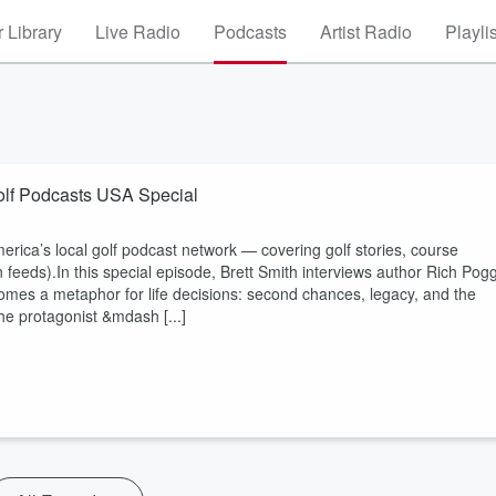
 Library
Live Radio
Podcasts
Artist Radio
Playli
Golf Podcasts USA Special
ica’s local golf podcast network — covering golf stories, course
on feeds).In this special episode, Brett Smith interviews author Rich Pogg
mes a metaphor for life decisions: second chances, legacy, and the
he protagonist &mdash [...]