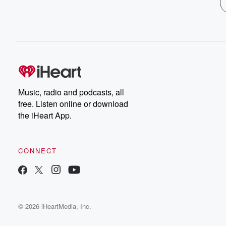
Music, radio and podcasts, all
free. Listen online or download
the iHeart App.
CONNECT
© 2026 iHeartMedia, Inc.