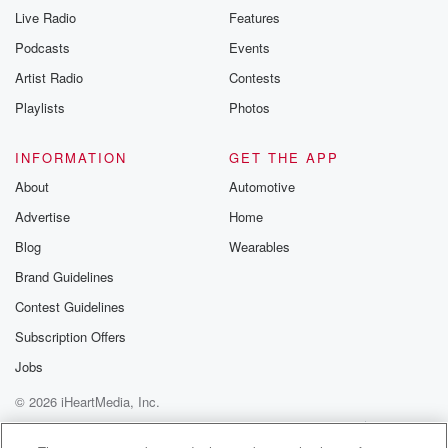
Live Radio
Features
Podcasts
Events
Artist Radio
Contests
Playlists
Photos
INFORMATION
GET THE APP
About
Automotive
Advertise
Home
Blog
Wearables
Brand Guidelines
Contest Guidelines
Subscription Offers
Jobs
© 2026 iHeartMedia, Inc.
Help
Privacy Policy
Your Privacy Choices