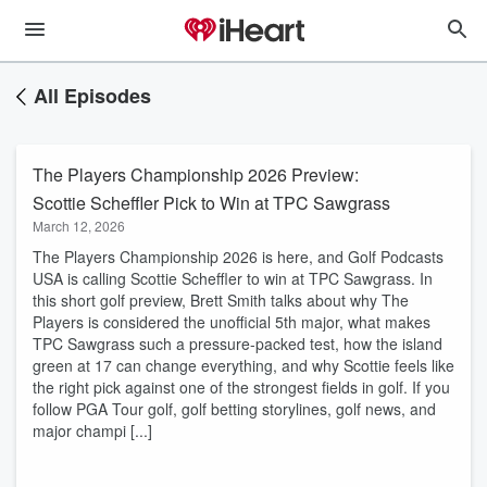
All Episodes
The Players Championship 2026 Preview:
Scottie Scheffler Pick to Win at TPC Sawgrass
March 12, 2026
​The Players Championship 2026 is here, and Golf Podcasts
USA is calling Scottie Scheffler to win at TPC Sawgrass. In
this short golf preview, Brett Smith talks about why The
Players is considered the unofficial 5th major, what makes
TPC Sawgrass such a pressure-packed test, how the island
green at 17 can change everything, and why Scottie feels like
the right pick against one of the strongest fields in golf. If you
follow PGA Tour golf, golf betting storylines, golf news, and
major champi [...]